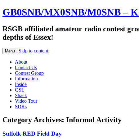
GB0SNB/MX0SNB/M0SNB – Kelv
RSGB affiliated amateur radio contest gro
depths of Essex!
Skip to content
Menu
About
Contact Us
Contest Group
Information
Inside
QSL
Shack
Video Tour
SDRs
Category Archives:
Informal Activity
Suffolk RED Field Day