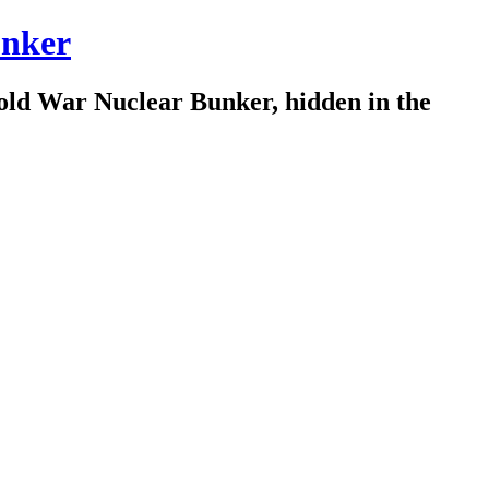
nker
old War Nuclear Bunker, hidden in the