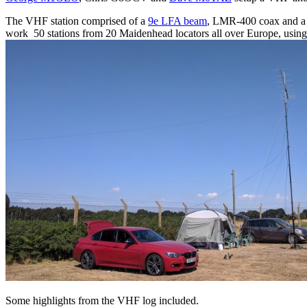
The VHF station comprised of a
9e LFA beam
, LMR-400 coax and 
work 50 stations from 20 Maidenhead locators all over Europe, using 
Some highlights from the VHF log included.