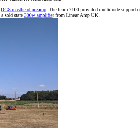
a
DG8 masthead preamp
. The Icom 7100 provided multimode support o
a sold state
300w amplifie
r from Linear Amp UK.