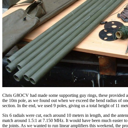
Chris G8OCV had made some supporting guy rings, these provided anchor
the 10m pole, as we found out when we exceed the bend radius of one of
section. In the end, we used 9 poles, giving us a total height of 11 me
Six 6 radials were cut, each around 10 meters in length, and the anten
match around 1.5:1 at 7.150 MHz. It would have been much easier to u
the joints. As we wanted to run linear amplifiers this weekend, the p