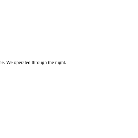
. We operated through the night.