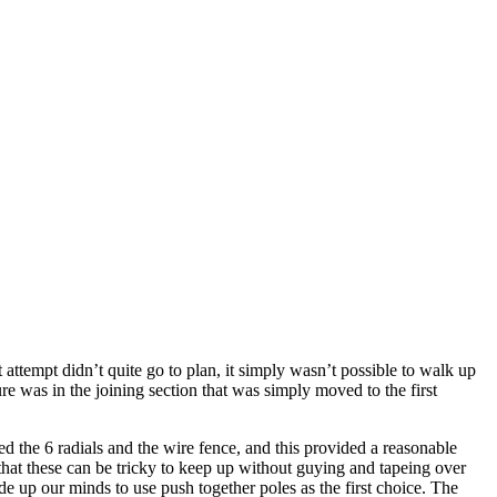
ttempt didn’t quite go to plan, it simply wasn’t possible to walk up
e was in the joining section that was simply moved to the first
d the 6 radials and the wire fence, and this provided a reasonable
hat these can be tricky to keep up without guying and tapeing over
e up our minds to use push together poles as the first choice. The