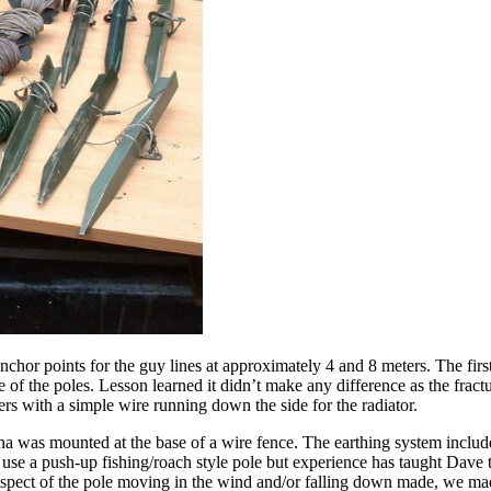
 points for the guy lines at approximately 4 and 8 meters. The first a
 the poles. Lesson learned it didn’t make any difference as the fractur
ters with a simple wire running down the side for the radiator.
na was mounted at the base of a wire fence. The earthing system include
se a push-up fishing/roach style pole but experience has taught Dave t
rospect of the pole moving in the wind and/or falling down made, we mad