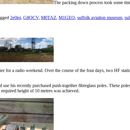
The packing down process took some time 
agged
2e0isj
,
G8OCV
,
M0TAZ
,
M1GEO
,
suffolk aviation museum
,
suf
for a radio weekend. Over the course of the four days, two HF stati
se his recently purchased push-together fibreglass poles. These poles ar
e required height of 10 metres was achieved.