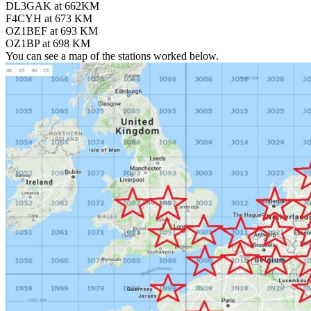
DL3GAK at 662KM
F4CYH at 673 KM
OZ1BEF at 693 KM
OZ1BP at 698 KM
You can see a map of the stations worked below.