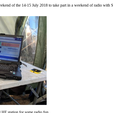
end of the 14-15 July 2018 to take part in a weekend of radio with Su
HF station for some radio fun.