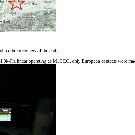
ith other members of the club.
1.3k-FA linear operating as M1GEO, only European contacts were made