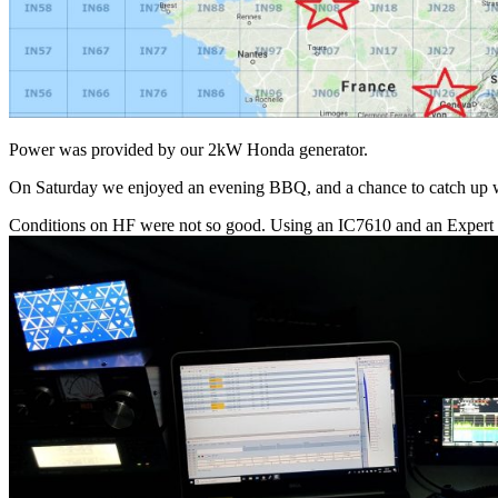
Power was provided by our 2kW Honda generator.
On Saturday we enjoyed an evening BBQ, and a chance to catch up w
Conditions on HF were not so good. Using an IC7610 and an Expert 