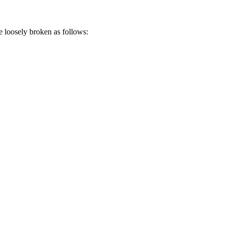
loosely broken as follows: