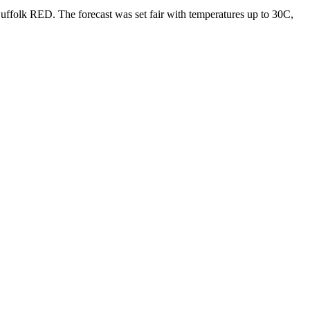
ffolk RED. The forecast was set fair with temperatures up to 30C,