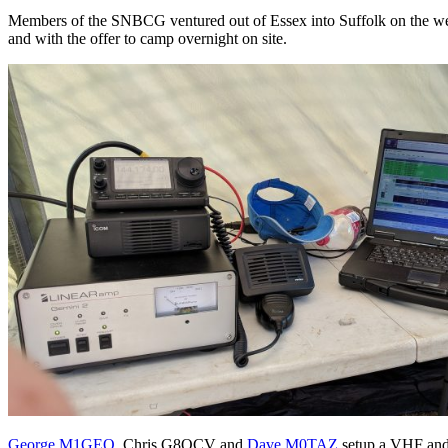
Members of the SNBCG ventured out of Essex into Suffolk on the week
and with the offer to camp overnight on site.
George M1GEO
, Chris G8OCV and
Dave M0TAZ
setup a VHF and 