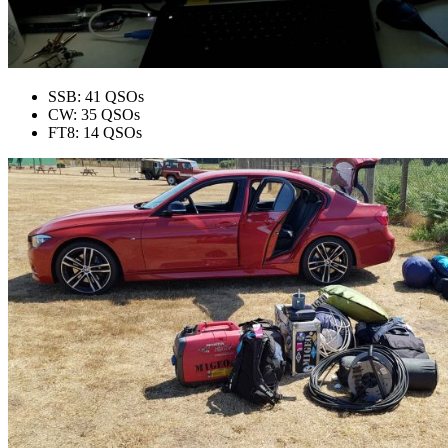
SSB: 41 QSOs
CW: 35 QSOs
FT8: 14 QSOs