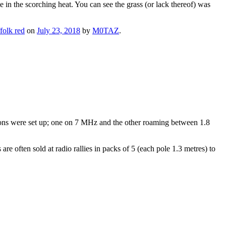
in the scorching heat. You can see the grass (or lack thereof) was
folk red
on
July 23, 2018
by
M0TAZ
.
ons were set up; one on 7 MHz and the other roaming between 1.8
e often sold at radio rallies in packs of 5 (each pole 1.3 metres) to