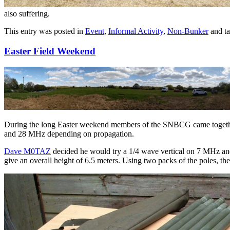
also suffering.
This entry was posted in
Event
,
Informal Activity
,
Non-Bunker
and t
Easter Field Weekend
During the long Easter weekend members of the SNBCG came together 
and 28 MHz depending on propagation.
Dave M0TAZ
decided he would try a 1/4 wave vertical on 7 MHz and u
give an overall height of 6.5 meters. Using two packs of the poles, th