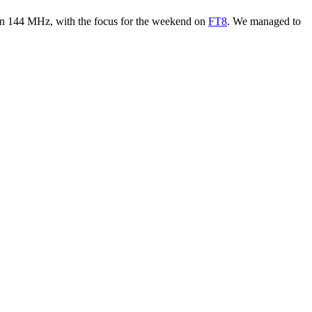
n 144 MHz, with the focus for the weekend on
FT8
. We managed to