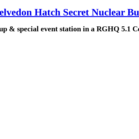
edon Hatch Secret Nuclear Bu
up & special event station in a RGHQ 5.1 C