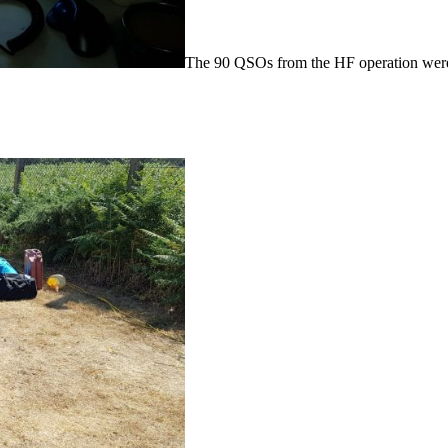
The 90 QSOs from the HF operation were 