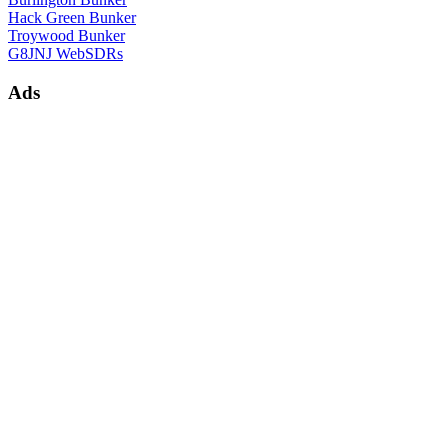
Hack Green Bunker
Troywood Bunker
G8JNJ WebSDRs
Ads