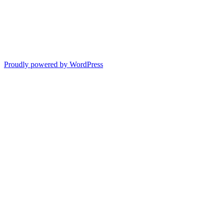
Proudly powered by WordPress