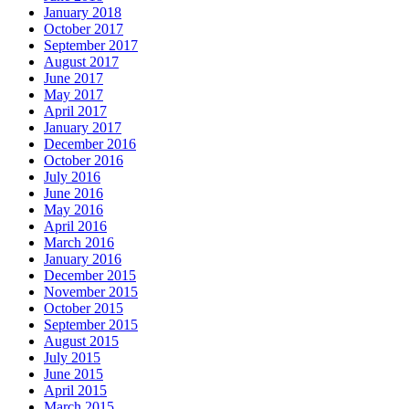
January 2018
October 2017
September 2017
August 2017
June 2017
May 2017
April 2017
January 2017
December 2016
October 2016
July 2016
June 2016
May 2016
April 2016
March 2016
January 2016
December 2015
November 2015
October 2015
September 2015
August 2015
July 2015
June 2015
April 2015
March 2015