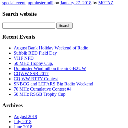
special event
,
upminster mill
on
January 27, 2018
by
M0TAZ
.
Search website
Search
for:
Recent Events
August Bank Holiday Weekend of Radio
Suffolk RED Field Day
VHF NFD
50 MHz Trophy Cup.
Upminster Windmill on the air GB2UW
CQWW SSB 2017
CQ WW RTTY Contest
SNBCG and LEFARS Big Radio Weekend
70 MHz Cumulative Contest #4
50 MHz RSGB Trophy Cup
Archives
August 2019
July 2018
June 2018