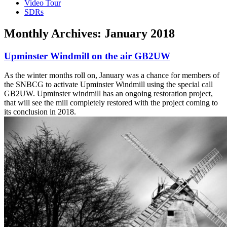
Video Tour
SDRs
Monthly Archives:
January 2018
Upminster Windmill on the air GB2UW
As the winter months roll on, January was a chance for members of
the SNBCG to activate Upminster Windmill using the special call
GB2UW. Upminster windmill has an ongoing restoration project,
that will see the mill completely restored with the project coming to
its conclusion in 2018.