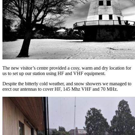
The new visitor’s centre provided a cosy, warm and dry location for
us to set up our station using HF and VHF equipment.
Despite the bitterly cold weather, and snow showers we managed to
erect our antennas to cover HF, 145 Mhz VHF and 70 MHz.