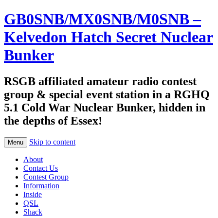
GB0SNB/MX0SNB/M0SNB –
Kelvedon Hatch Secret Nuclear
Bunker
RSGB affiliated amateur radio contest
group & special event station in a RGHQ
5.1 Cold War Nuclear Bunker, hidden in
the depths of Essex!
Skip to content
Menu
About
Contact Us
Contest Group
Information
Inside
QSL
Shack