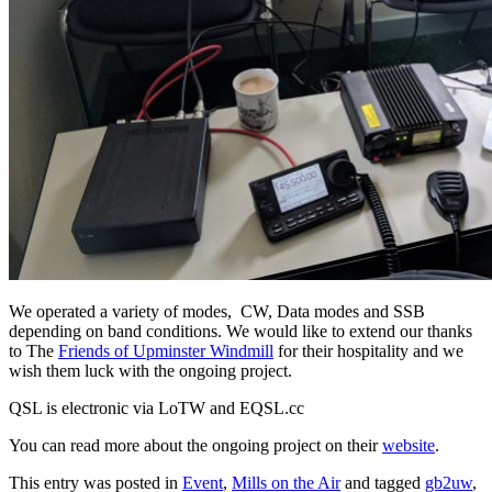
We operated a variety of modes, CW, Data modes and SSB
depending on band conditions. We would like to extend our thanks
to The
Friends of Upminster Windmill
for their hospitality and we
wish them luck with the ongoing project.
QSL is electronic via LoTW and EQSL.cc
You can read more about the ongoing project on their
website
.
This entry was posted in
Event
,
Mills on the Air
and tagged
gb2uw
,