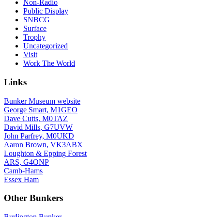
Non-Radio
Public Display
SNBCG
Surface
Trophy
Uncategorized
Visit
Work The World
Links
Bunker Museum website
George Smart, M1GEO
Dave Cutts, M0TAZ
David Mills, G7UVW
John Parfrey, M0UKD
Aaron Brown, VK3ABX
Loughton & Epping Forest
ARS, G4ONP
Camb-Hams
Essex Ham
Other Bunkers
Burlington Bunker