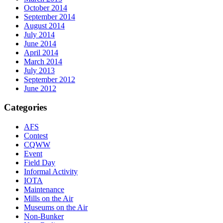
October 2014
September 2014
August 2014
July 2014
June 2014
April 2014
March 2014
July 2013
September 2012
June 2012
Categories
AFS
Contest
CQWW
Event
Field Day
Informal Activity
IOTA
Maintenance
Mills on the Air
Museums on the Air
Non-Bunker