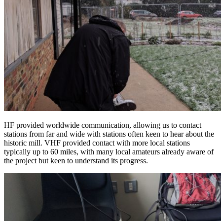
HF provided worldwide communication, allowing us to contact
stations from far and wide with stations often keen to hear about the
historic mill. VHF provided contact with more local stations
typically up to 60 miles, with many local amateurs already aware of
the project but keen to understand its progress.