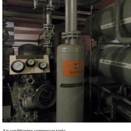
Air conditioning compressor tanks