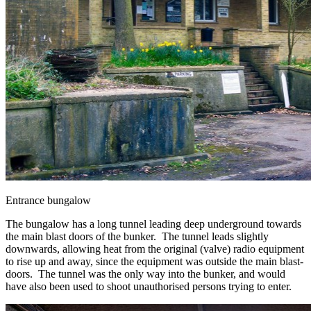
Entrance bungalow
The bungalow has a long tunnel leading deep underground towards
the main blast doors of the bunker. The tunnel leads slightly
downwards, allowing heat from the original (valve) radio equipment
to rise up and away, since the equipment was outside the main blast-
doors. The tunnel was the only way into the bunker, and would
have also been used to shoot unauthorised persons trying to enter.