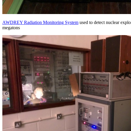
AWDREY Radiation Monitoring System
used to detect nuclear explo
megatons