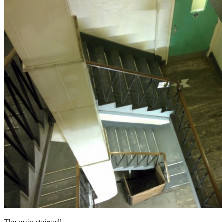
The main stairwell