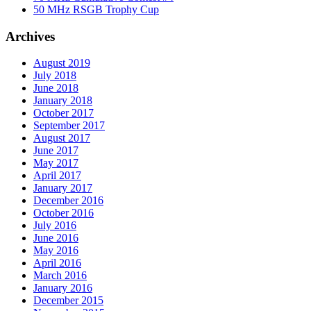
50 MHz RSGB Trophy Cup
Archives
August 2019
July 2018
June 2018
January 2018
October 2017
September 2017
August 2017
June 2017
May 2017
April 2017
January 2017
December 2016
October 2016
July 2016
June 2016
May 2016
April 2016
March 2016
January 2016
December 2015