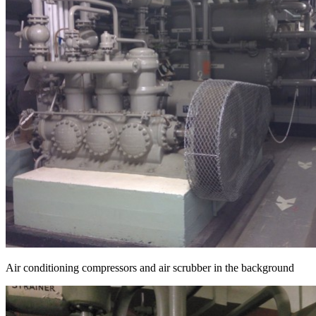
Air conditioning compressors and air scrubber in the background