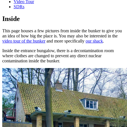
Video Tour
SDRs
Inside
This page houses a few pictures from inside the bunker to give you
an idea of how big the place is. You may also be interested in the
video tour of the bunker
and more specifically
our shack
.
Inside the entrance bungalow, there is a decontamination room
where clothes are changed to prevent any direct nuclear
contamination inside the bunker.