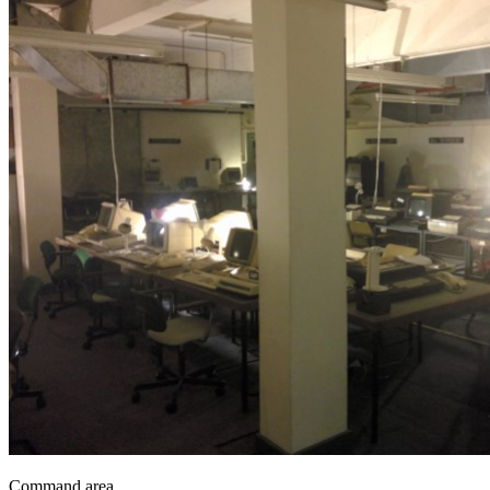
Command area