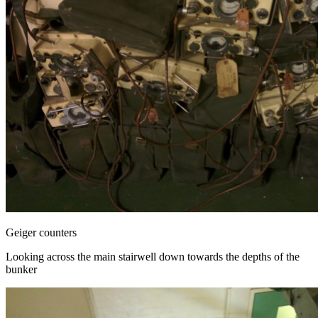
Geiger counters
Looking across the main stairwell down towards the depths of the
bunker