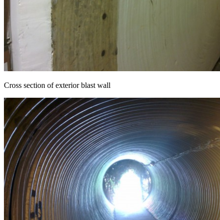
Cross section of exterior blast wall