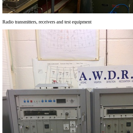
Radio transmitters, receivers and test equipment