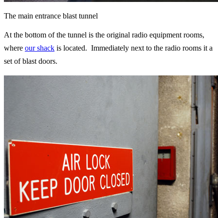
The main entrance blast tunnel
At the bottom of the tunnel is the original radio equipment rooms,
where
our shack
is located.
Immediately
next to the radio rooms it a
set of blast doors.