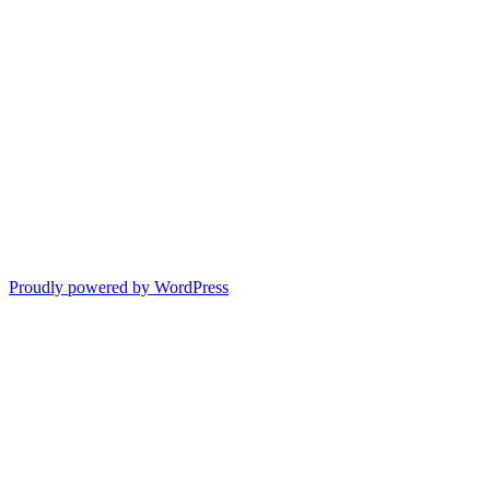
Proudly powered by WordPress