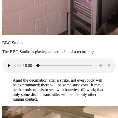
BBC Studio
The BBC Studio is playing an eerie clip of a recording:
Amid the decimation after a strike, not everybody will
be exterminated; there will be some survivors. It may
be that only transistor sets with batteries still work; that
only some distant transmitter will be the only other
human contact.