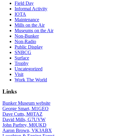
Field Day
Informal Activity
IOTA
Maintenance
Mills on the Air
Museums on the Air
Non-Bunker
Non-Radio
Public Display
SNBCG
Surface
Trophy
Uncategorized
Visit
Work The World
Links
Bunker Museum website
George Smart, M1GEO
Dave Cutts, M0TAZ
David Mills, G7UVW
John Parfrey, M0UKD
Aaron Brown, VK3ABX
Loughton & Epping Forest