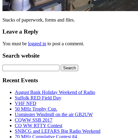
Stacks of paperwork, forms and files.
Leave a Reply
You must be
logged in
to post a comment.
Search website
Search
for:
Recent Events
August Bank Holiday Weekend of Radio
Suffolk RED Field Day
VHF NFD
50 MHz Trophy Cup.
Upminster Windmill on the air GB2UW
CQWW SSB 2017
CQ WW RTTY Contest
SNBCG and LEFARS Big Radio Weekend
70 MHz Cumulative Contest #4