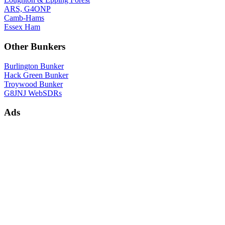
ARS, G4ONP
Camb-Hams
Essex Ham
Other Bunkers
Burlington Bunker
Hack Green Bunker
Troywood Bunker
G8JNJ WebSDRs
Ads