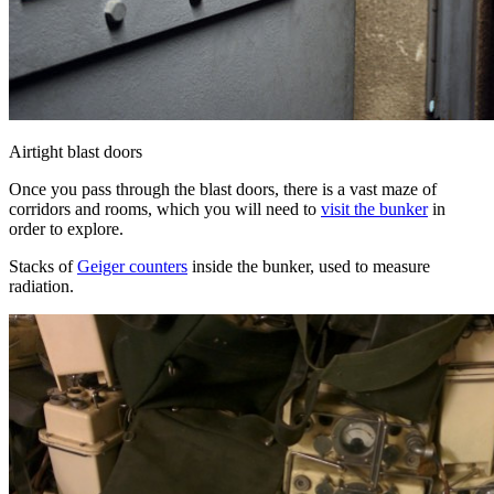
Airtight blast doors
Once you pass through the blast doors, there is a vast maze of
corridors and rooms, which you will need to
visit the bunker
in
order to explore.
Stacks of
Geiger counters
inside the bunker, used to measure
radiation.