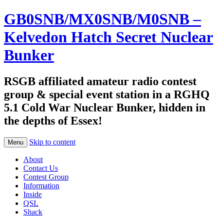
GB0SNB/MX0SNB/M0SNB –
Kelvedon Hatch Secret Nuclear
Bunker
RSGB affiliated amateur radio contest
group & special event station in a RGHQ
5.1 Cold War Nuclear Bunker, hidden in
the depths of Essex!
Skip to content
Menu
About
Contact Us
Contest Group
Information
Inside
QSL
Shack