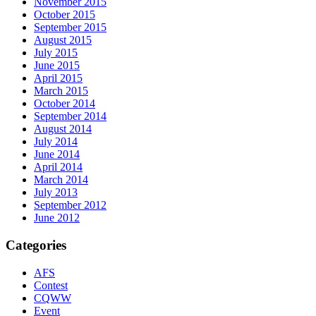
November 2015
October 2015
September 2015
August 2015
July 2015
June 2015
April 2015
March 2015
October 2014
September 2014
August 2014
July 2014
June 2014
April 2014
March 2014
July 2013
September 2012
June 2012
Categories
AFS
Contest
CQWW
Event