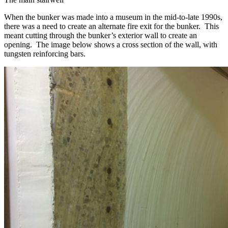
When the bunker was made into a museum in the mid-to-late 1990s,
there was a need to create an alternate fire exit for the bunker. This
meant cutting through the bunker’s exterior wall to create an
opening. The image below shows a cross section of the wall, with
tungsten reinforcing bars.