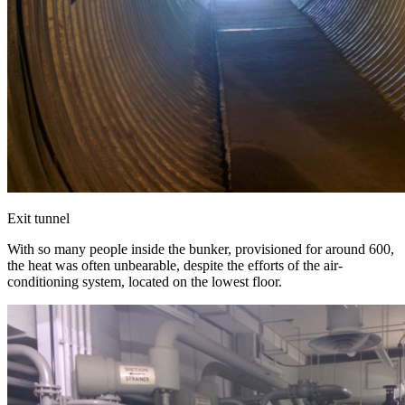
Exit tunnel
With so many people inside the bunker, provisioned for around 600,
the heat was often unbearable, despite the efforts of the air-
conditioning system, located on the lowest floor.