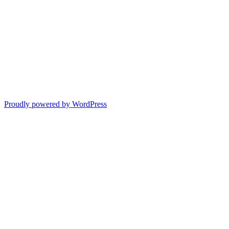
Proudly powered by WordPress