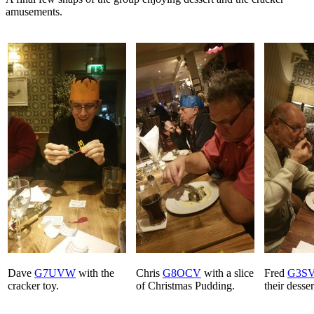
amusements.
Dave
G7UVW
with the
Chris
G8OCV
with a slice
Fred
G3S
cracker toy.
of Christmas Pudding.
their desser