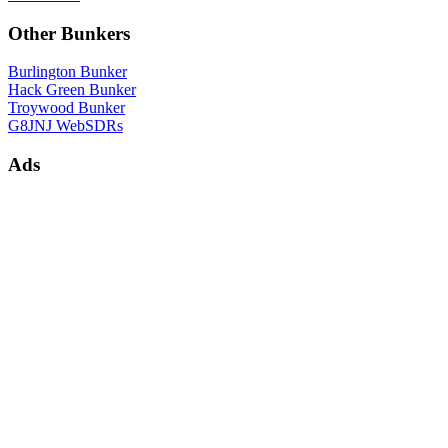
Other Bunkers
Burlington Bunker
Hack Green Bunker
Troywood Bunker
G8JNJ WebSDRs
Ads