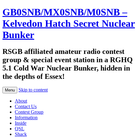
GB0SNB/MX0SNB/M0SNB –
Kelvedon Hatch Secret Nuclear
Bunker
RSGB affiliated amateur radio contest
group & special event station in a RGHQ
5.1 Cold War Nuclear Bunker, hidden in
the depths of Essex!
Skip to content
Menu
About
Contact Us
Contest Group
Information
Inside
QSL
Shack