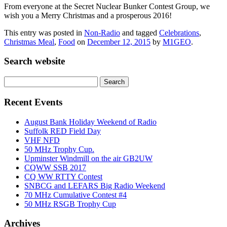
From everyone at the Secret Nuclear Bunker Contest Group, we
wish you a Merry Christmas and a prosperous 2016!
This entry was posted in
Non-Radio
and tagged
Celebrations
,
Christmas Meal
,
Food
on
December 12, 2015
by
M1GEO
.
Search website
Search
for:
Recent Events
August Bank Holiday Weekend of Radio
Suffolk RED Field Day
VHF NFD
50 MHz Trophy Cup.
Upminster Windmill on the air GB2UW
CQWW SSB 2017
CQ WW RTTY Contest
SNBCG and LEFARS Big Radio Weekend
70 MHz Cumulative Contest #4
50 MHz RSGB Trophy Cup
Archives