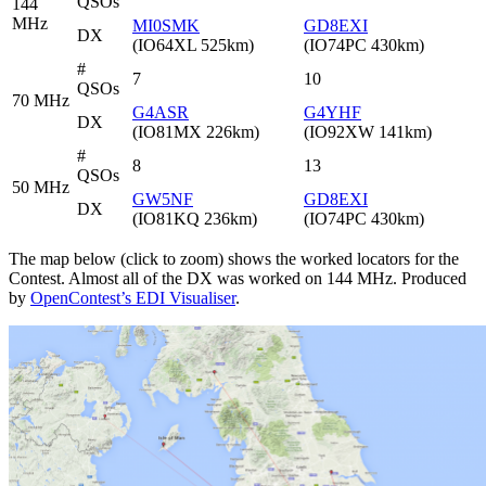
QSOs
144
MHz
MI0SMK
GD8EXI
DX
(IO64XL 525km)
(IO74PC 430km)
#
7
10
QSOs
70 MHz
G4ASR
G4YHF
DX
(IO81MX 226km)
(IO92XW 141km)
#
8
13
QSOs
50 MHz
GW5NF
GD8EXI
DX
(IO81KQ 236km)
(IO74PC 430km)
The map below (click to zoom) shows the worked locators for the
Contest. Almost all of the DX was worked on 144 MHz. Produced
by
OpenContest’s EDI Visualiser
.