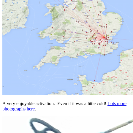
A very enjoyable activation. Even if it was a little cold!
Lots more
photographs here
.