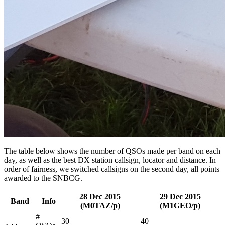
The table below shows the number of QSOs made per band on each
day, as well as the best DX station callsign, locator and distance. In
order of fairness, we switched callsigns on the second day, all points
awarded to the SNBCG.
28 Dec 2015
29 Dec 2015
Band
Info
(M0TAZ/p)
(M1GEO/p)
#
30
40