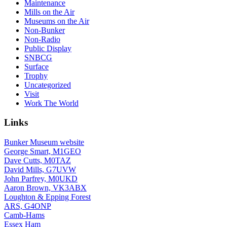
Maintenance
Mills on the Air
Museums on the Air
Non-Bunker
Non-Radio
Public Display
SNBCG
Surface
Trophy
Uncategorized
Visit
Work The World
Links
Bunker Museum website
George Smart, M1GEO
Dave Cutts, M0TAZ
David Mills, G7UVW
John Parfrey, M0UKD
Aaron Brown, VK3ABX
Loughton & Epping Forest
ARS, G4ONP
Camb-Hams
Essex Ham