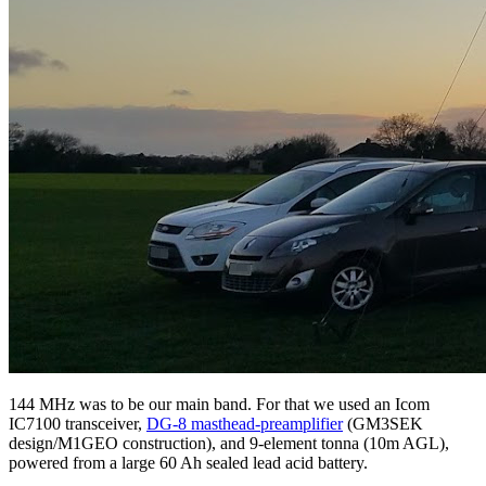
144 MHz was to be our main band. For that we used an Icom
IC7100 transceiver,
DG-8 masthead-preamplifier
(GM3SEK
design/M1GEO construction), and 9-element tonna (10m AGL),
powered from a large 60 Ah sealed lead acid battery.