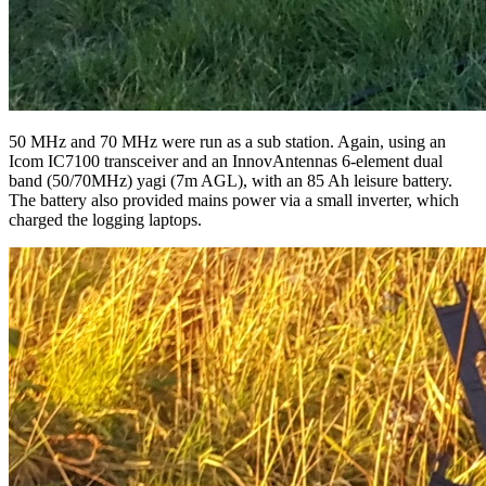
50 MHz and 70 MHz were run as a sub station. Again, using an
Icom IC7100 transceiver and an InnovAntennas 6-element dual
band (50/70MHz) yagi (7m AGL), with an 85 Ah leisure battery.
The battery also provided mains power via a small inverter, which
charged the logging laptops.