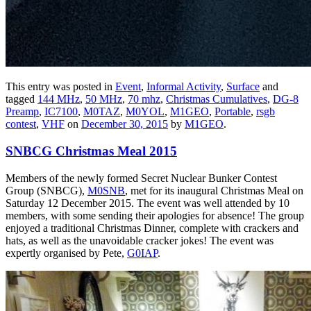
This entry was posted in
Event
,
Informal Activity
,
Surface
and
tagged
144 MHz
,
50 MHz
,
70 mhz
,
Christmas Cumulatives
,
DG-8
Preamp
,
IC7100
,
M0TAZ
,
M0YOL
,
M1GEO
,
Portable
,
rsgb
contest
,
VHF
on
December 30, 2015
by
M1GEO
.
SNBCG Christmas Meal 2015
Members of the newly formed Secret Nuclear Bunker Contest
Group (SNBCG),
M0SNB
, met for its inaugural Christmas Meal on
Saturday 12 December 2015. The event was well attended by 10
members, with some sending their apologies for absence! The group
enjoyed a traditional Christmas Dinner, complete with crackers and
hats, as well as the unavoidable cracker jokes! The event was
expertly organised by Pete,
G0IAP
.