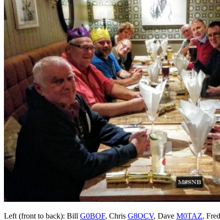
Left (front to back): Bill
G0BOF
, Chris
G8OCV
, Dave
M0TAZ
, Fre