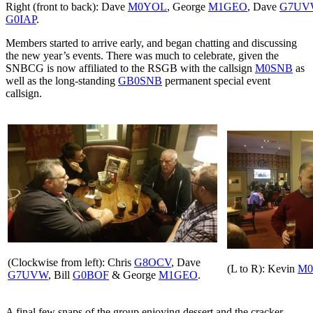
Right (front to back): Dave
M0YOL
, George
M1GEO
, Dave
G7UV
G0IAP
.
Members started to arrive early, and began chatting and discussing
the new year’s events. There was much to celebrate, given the
SNBCG is now affiliated to the RSGB with the callsign
M0SNB
as
well as the long-standing
GB0SNB
permanent special event
callsign.
(Clockwise from left): Chris
G8OCV
, Dave
(L to R): Kevin
M0
G7UVW
, Bill
G0BOF
& George
M1GEO
.
A final few snaps of the group enjoying dessert and the cracker