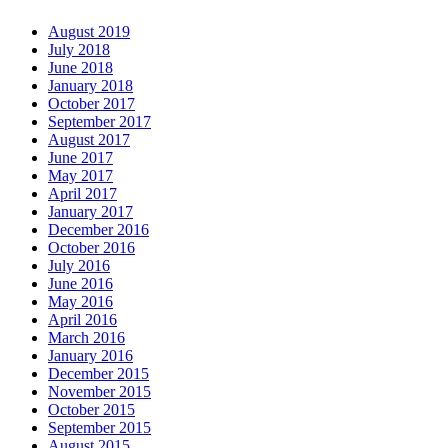
August 2019
July 2018
June 2018
January 2018
October 2017
September 2017
August 2017
June 2017
May 2017
April 2017
January 2017
December 2016
October 2016
July 2016
June 2016
May 2016
April 2016
March 2016
January 2016
December 2015
November 2015
October 2015
September 2015
August 2015