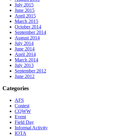
July 2015
June 2015
April 2015
March 2015
October 2014
September 2014
August 2014
July 2014
June 2014
April 2014
March 2014
July 2013
September 2012
June 2012
Categories
AFS
Contest
CQWW
Event
Field Day
Informal Activity
IOTA