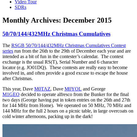
Video Tour
SDRs
Monthly Archives:
December 2015
50/70/144/432MHz Christmas Cumulatives
The
RSGB 50/70/144/432MHz Christmas Cumulatives Contest
series
run from the 26th to the 29th of December each year and are
intended as a bit of fun in the contester’s calendar. The contest
exchange is the usual RS(T), Serial Number and 6 character
locator (e.g. JO01DQ). These contests are really easy to become
involved in, and often provide a good excuse to escape the house
after Christmas.
This year, Dave
M0TAZ
, Dave
M0YOL
and George
M1GEO
decided to operate alfresco from the Bunker for the final
two days (George having put in token entries on the 26th and 27th
for 144 MHz from Home). We operated on 50 MHz, 70 MHz and
144 MHz for the full 2 hours on a picnic table, in large overcoats on
cold winter afternoons, packing up in the dark!