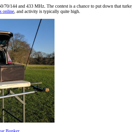
50/70/144 and 433 MHz. The contest is a chance to put down that turke
s online
, and activity is typically quite high.
ear Bunker