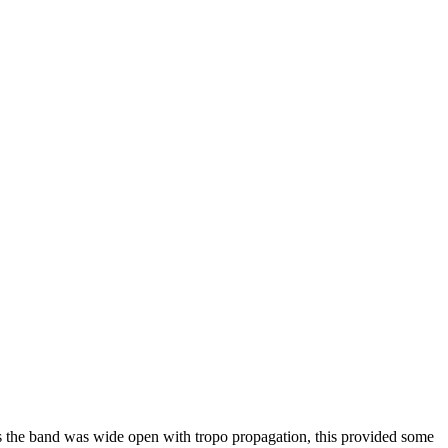
 the band was wide open with tropo propagation, this provided some