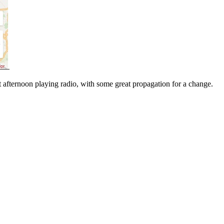
t afternoon playing radio, with some great propagation for a change.