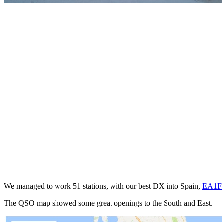
We managed to work 51 stations, with our best DX into Spain,
EA1
The QSO map showed some great openings to the South and East.