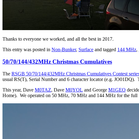
Thanks to everyone we worked, and all the best in 2017.
This entry was posted in
Non-Bunker
,
Surface
and tagged
144 MHz
,
50/70/144/432MHz Christmas Cumulatives
The
RSGB 50/70/144/432MHz Christmas Cumulatives Contest serie
usual RS(T), Serial Number and 6 character locator (e.g. JO01DQ). Th
This year, Dave
M0TAZ
, Dave
M0YOL
and George
M1GEO
decide
Home). We operated on 50 MHz, 70 MHz and 144 MHz for the full 2 hou