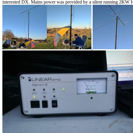
interested DX. Mains power was provided by a silent running 2KW H