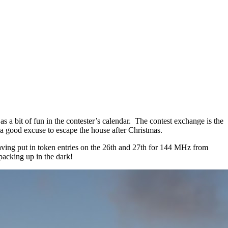
 a bit of fun in the contester’s calendar. The contest exchange is the
a good excuse to escape the house after Christmas.
aving put in token entries on the 26th and 27th for 144 MHz from
acking up in the dark!