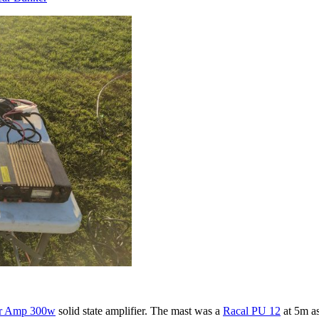
ar Amp 300w
solid state amplifier. The mast was a
Racal PU 12
at 5m as