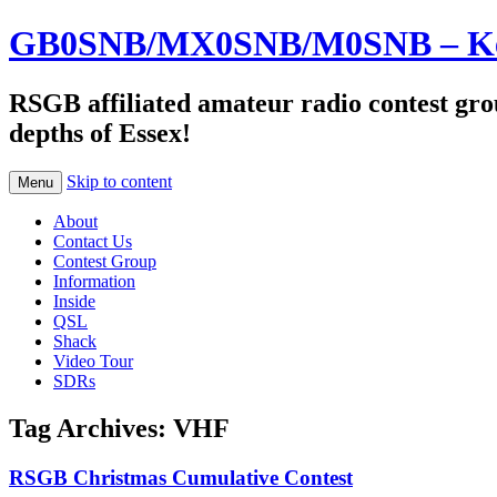
GB0SNB/MX0SNB/M0SNB – Kelv
RSGB affiliated amateur radio contest gro
depths of Essex!
Skip to content
Menu
About
Contact Us
Contest Group
Information
Inside
QSL
Shack
Video Tour
SDRs
Tag Archives:
VHF
RSGB Christmas Cumulative Contest