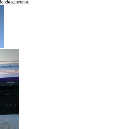
onda generator.