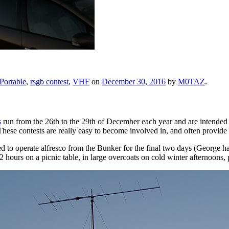
Portable
,
rsgb contest
,
VHF
on
December 30, 2016
by
M0TAZ
.
s
run from the 26th to the 29th of December each year and are intended as
ese contests are really easy to become involved in, and often provide 
d to operate alfresco from the Bunker for the final two days (George h
rs on a picnic table, in large overcoats on cold winter afternoons, p