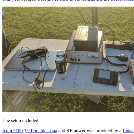
The setup included.
Icom 7100
,
9e Portable Tona
and RF power was provided by a
Line