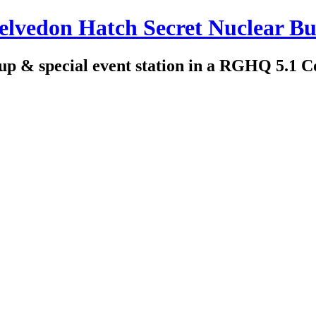
edon Hatch Secret Nuclear Bu
up & special event station in a RGHQ 5.1 C