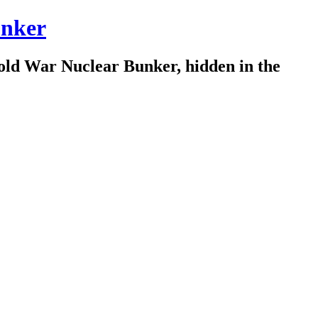
nker
old War Nuclear Bunker, hidden in the