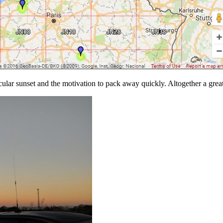
ular sunset and the motivation to pack away quickly. Altogether a grea