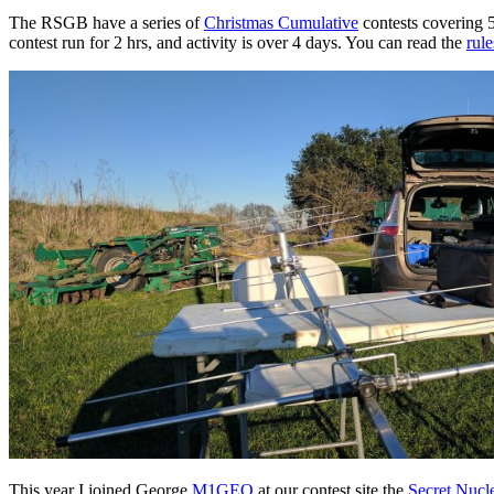
The RSGB have a series of
Christmas Cumulative
contests covering 
contest run for 2 hrs, and activity is over 4 days. You can read the
rule
This year I joined George
M1GEO
at our contest site the
Secret Nucl