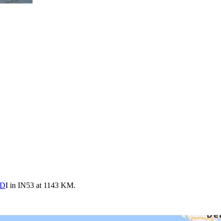
FD
I in IN53 at 1143 KM.