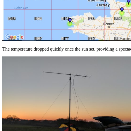
The temperature dropped quickly once the sun set, providing a spectac