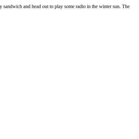
y sandwich and head out to play some radio in the winter sun. The