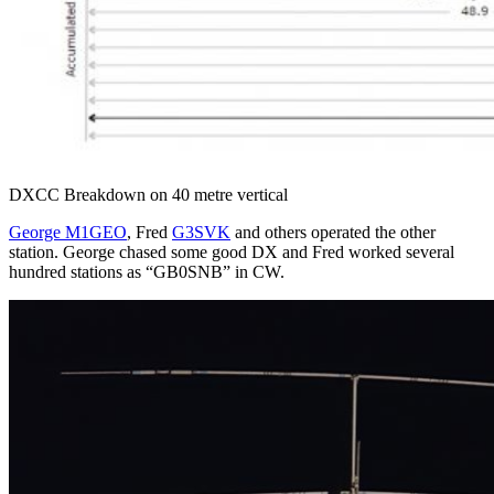
DXCC Breakdown on 40 metre vertical
George M1GEO
, Fred
G3SVK
and others operated the other
station. George chased some good DX and Fred worked several
hundred stations as “GB0SNB” in CW.