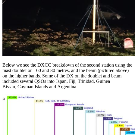
Below we see the DXCC breakdown of the second station using the
mast doublet on 160 and 80 metres, and the beam (pictured above)
on the higher bands. Some of the DX on the doublet and beam
included several QSOs into Japan, Fiji, Trinidad, Guinea-
Bissau, Cayman Islands and Argentina.