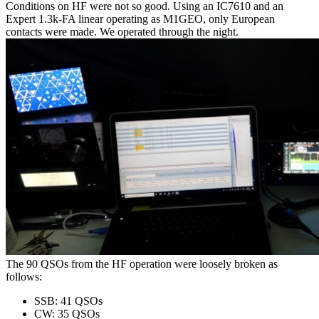
Conditions on HF were not so good. Using an IC7610 and an
Expert 1.3k-FA linear operating as M1GEO, only European
contacts were made. We operated through the night.
The 90 QSOs from the HF operation were loosely broken as
follows:
SSB: 41 QSOs
CW: 35 QSOs