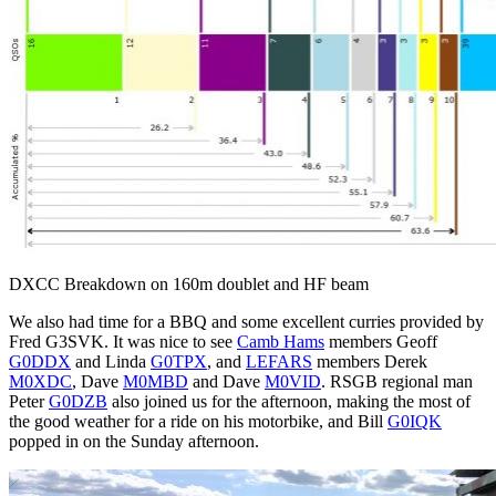
DXCC Breakdown on 160m doublet and HF beam
We also had time for a BBQ and some excellent curries provided by
Fred G3SVK. It was nice to see
Camb Hams
members Geoff
G0DDX
and Linda
G0TPX
, and
LEFARS
members Derek
M0XDC
, Dave
M0MBD
and Dave
M0VID
. RSGB regional man
Peter
G0DZB
also joined us for the afternoon, making the most of
the good weather for a ride on his motorbike, and Bill
G0IQK
popped in on the Sunday afternoon.