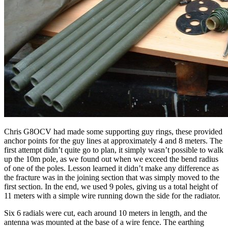
Chris G8OCV had made some supporting guy rings, these provided
anchor points for the guy lines at approximately 4 and 8 meters. The
first attempt didn’t quite go to plan, it simply wasn’t possible to walk
up the 10m pole, as we found out when we exceed the bend radius
of one of the poles. Lesson learned it didn’t make any difference as
the fracture was in the joining section that was simply moved to the
first section. In the end, we used 9 poles, giving us a total height of
11 meters with a simple wire running down the side for the radiator.
Six 6 radials were cut, each around 10 meters in length, and the
antenna was mounted at the base of a wire fence. The earthing