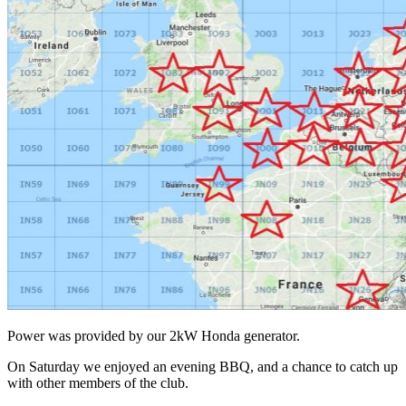
Power was provided by our 2kW Honda generator.
On Saturday we enjoyed an evening BBQ, and a chance to catch up
with other members of the club.