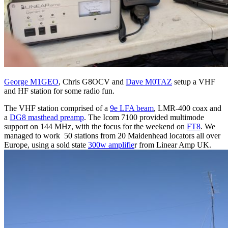
George M1GEO
, Chris G8OCV and
Dave M0TAZ
setup a VHF
and HF station for some radio fun.
The VHF station comprised of a
9e LFA beam
, LMR-400 coax and
a
DG8 masthead preamp
. The Icom 7100 provided multimode
support on 144 MHz, with the focus for the weekend on
FT8
. We
managed to work 50 stations from 20 Maidenhead locators all over
Europe, using a sold state
300w amplifie
r from Linear Amp UK.