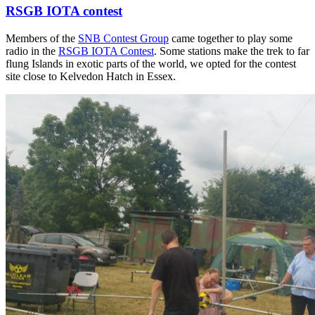
RSGB IOTA contest
Members of the
SNB Contest Group
came together to play some
radio in the
RSGB IOTA Contest
. Some stations make the trek to far
flung Islands in exotic parts of the world, we opted for the contest
site close to Kelvedon Hatch in Essex.