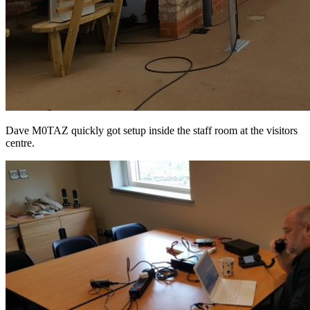
Dave M0TAZ quickly got setup inside the staff room at the visitors
centre.