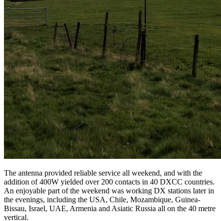
The antenna provided reliable service all weekend, and with the
addition of 400W yielded over 200 contacts in 40 DXCC countries.
An enjoyable part of the weekend was working DX stations later in
the evenings, including the USA, Chile, Mozambique, Guinea-
Bissau, Israel, UAE, Armenia and Asiatic Russia all on the 40 metre
vertical.