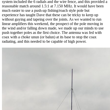
system included the 6 radials and the wire fence, and this provided a
reasonable match around 1.5:1 at 7.150 MHz. It would have been
much easier to use a push-up fishing/roach style pole but
experience has taught Dave that these can be tricky to keep up
without guying and tapeing over the joints. As we wanted to run
linear amplifiers this weekend, the prospect of the pole moving in
the wind and/or falling down made, we made up our minds to use
push together poles as the first choice. The antenna was fed with
coax with a choke unun (or balun) at its base to stop the coax
radiating, and this needed to be capable of high power.