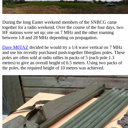
During the long Easter weekend members of the SNBCG came
together for a radio weekend. Over the course of the four days, two
HF stations were set up; one on 7 MHz and the other roaming
between 1.8 and 28 MHz depending on propagation.
Dave M0TAZ
decided he would try a 1/4 wave vertical on 7 MHz
and use his recently purchased push-together fibreglass poles. These
poles are often sold at radio rallies in packs of 5 (each pole 1.3
metres) to give an overall height of 6.5 meters. Using two packs of
the poles, the required height of 10 metres was achieved.