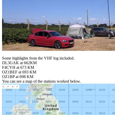
Some highlights from the VHF log included.
DL3GAK at 662KM
F4CYH at 673 KM
OZ1BEF at 693 KM
OZ1BP at 698 KM
You can see a map of the stations worked below.