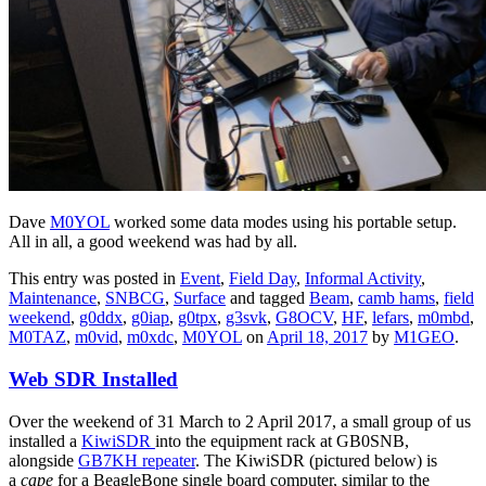
Dave
M0YOL
worked some data modes using his portable setup.
All in all, a good weekend was had by all.
This entry was posted in
Event
,
Field Day
,
Informal Activity
,
Maintenance
,
SNBCG
,
Surface
and tagged
Beam
,
camb hams
,
field
weekend
,
g0ddx
,
g0iap
,
g0tpx
,
g3svk
,
G8OCV
,
HF
,
lefars
,
m0mbd
,
M0TAZ
,
m0vid
,
m0xdc
,
M0YOL
on
April 18, 2017
by
M1GEO
.
Web SDR Installed
Over the weekend of 31 March to 2 April 2017, a small group of us
installed a
KiwiSDR
into the equipment rack at GB0SNB,
alongside
GB7KH repeater
. The KiwiSDR (pictured below) is
a
cape
for a BeagleBone single board computer, similar to the