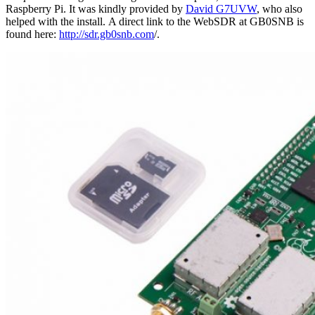
Raspberry Pi. It was kindly provided by
David G7UVW
, who also
helped with the install. A direct link to the WebSDR at GB0SNB is
found here:
http://sdr.gb0snb.com
/.