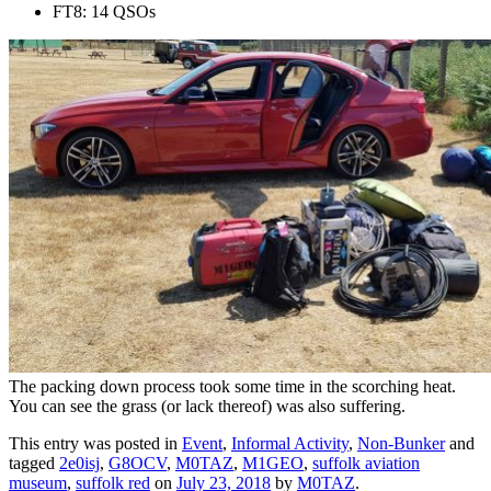
FT8: 14 QSOs
The packing down process took some time in the scorching heat.
You can see the grass (or lack thereof) was also suffering.
This entry was posted in
Event
,
Informal Activity
,
Non-Bunker
and
tagged
2e0isj
,
G8OCV
,
M0TAZ
,
M1GEO
,
suffolk aviation
museum
,
suffolk red
on
July 23, 2018
by
M0TAZ
.