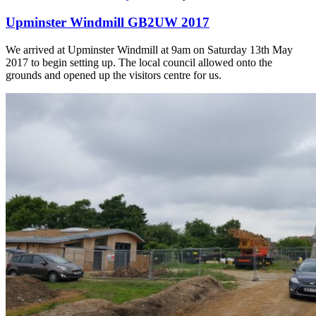
Upminster Windmill GB2UW 2017
We arrived at Upminster Windmill at 9am on Saturday 13th May
2017 to begin setting up. The local council allowed onto the
grounds and opened up the visitors centre for us.