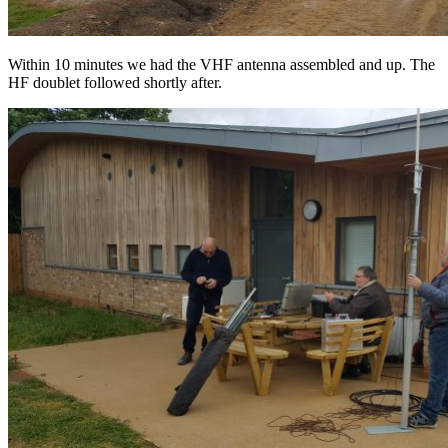
Within 10 minutes we had the VHF antenna assembled and up. The
HF doublet followed shortly after.