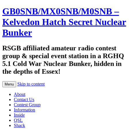
GB0SNB/MX0SNB/M0SNB –
Kelvedon Hatch Secret Nuclear
Bunker
RSGB affiliated amateur radio contest
group & special event station in a RGHQ
5.1 Cold War Nuclear Bunker, hidden in
the depths of Essex!
Skip to content
Menu
About
Contact Us
Contest Group
Information
Inside
QSL
Shack