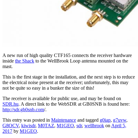
A new run of high quality CTF165 connects the receiver hardware
inside
the Shack
to the WellBrook Loop antenna mounted on the
mast.
This is the first stage in the installation, and the next step is to reduce
the electrical noise present at the receiver; unfortunately, this may
not be quite so easy in a bunker the size of this!
The receiver is available for public use, and may be found on
SDR.hu
. A direct link to the WebSDR at GB0SNB is found here:
http://sdr.gb0snb.com
/.
This entry was posted in
Maintenance
and tagged
g0iap
,
g7uvw
,
G8OCV
,
kiwisdr
,
M0TAZ
,
M1GEO
,
sdr
,
wellbrook
on
April 5,
2017
by
M1GEO
.