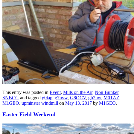
This entry was posted in
Event
,
Mills on the Air
,
Non-Bunker
,
SNBCG
and tagged
g0iap
,
g7uvw
,
G8OCV
,
gb2uw
,
M0TAZ
,
M1GEO
,
upminster windmill
on
May 13, 2017
by
M1GEO
.
Easter Field Weekend