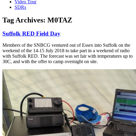
Video Tour
SDRs
Tag Archives:
M0TAZ
Suffolk RED Field Day
Members of the SNBCG ventured out of Essex into Suffolk on the
weekend of the 14-15 July 2018 to take part in a weekend of radio
with Suffolk RED. The forecast was set fair with temperatures up to
30C, and with the offer to camp overnight on site.