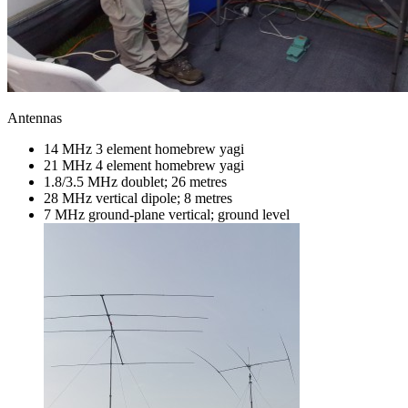
Antennas
14 MHz 3 element homebrew yagi
21 MHz 4 element homebrew yagi
1.8/3.5 MHz doublet; 26 metres
28 MHz vertical dipole; 8 metres
7 MHz ground-plane vertical; ground level