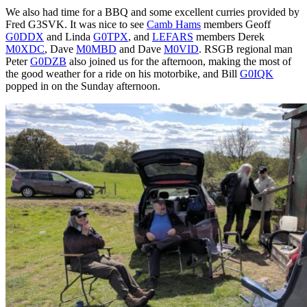
We also had time for a BBQ and some excellent curries provided by
Fred G3SVK. It was nice to see
Camb Hams
members Geoff
G0DDX
and Linda
G0TPX
, and
LEFARS
members Derek
M0XDC
, Dave
M0MBD
and Dave
M0VID
. RSGB regional man
Peter
G0DZB
also joined us for the afternoon, making the most of
the good weather for a ride on his motorbike, and Bill
G0IQK
popped in on the Sunday afternoon.