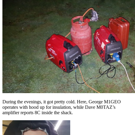
During the evenings, it got pretty cold. Here, George M1GEO
operates with hood up for insulation, while Dave M0TAZ’s
amplifier reports 8C inside the shack.