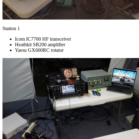
Station 1
Icom IC7700 HF transceiver
Heathkit SB200 amplifier
Yaesu GX600RC rotator