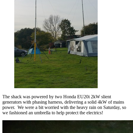
The shack was powered by two Honda EU20i 2kW slient
generators with phasing harness, delivering a solid 4kW of mains
power. We were a bit worried with the heavy rain on Saturday, so
we fashioned an umbrella to help protect the electrics!