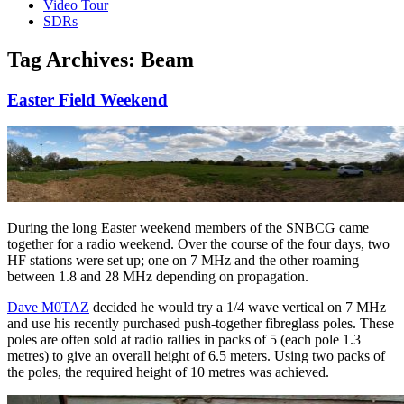
Video Tour
SDRs
Tag Archives:
Beam
Easter Field Weekend
During the long Easter weekend members of the SNBCG came
together for a radio weekend. Over the course of the four days, two
HF stations were set up; one on 7 MHz and the other roaming
between 1.8 and 28 MHz depending on propagation.
Dave M0TAZ
decided he would try a 1/4 wave vertical on 7 MHz
and use his recently purchased push-together fibreglass poles. These
poles are often sold at radio rallies in packs of 5 (each pole 1.3
metres) to give an overall height of 6.5 meters. Using two packs of
the poles, the required height of 10 metres was achieved.