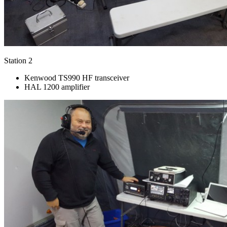
Station 2
Kenwood TS990 HF transceiver
HAL 1200 amplifier