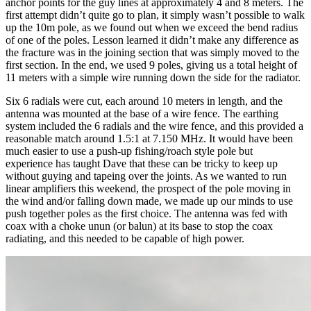
anchor points for the guy lines at approximately 4 and 8 meters. The
first attempt didn’t quite go to plan, it simply wasn’t possible to walk
up the 10m pole, as we found out when we exceed the bend radius
of one of the poles. Lesson learned it didn’t make any difference as
the fracture was in the joining section that was simply moved to the
first section. In the end, we used 9 poles, giving us a total height of
11 meters with a simple wire running down the side for the radiator.
Six 6 radials were cut, each around 10 meters in length, and the
antenna was mounted at the base of a wire fence. The earthing
system included the 6 radials and the wire fence, and this provided a
reasonable match around 1.5:1 at 7.150 MHz. It would have been
much easier to use a push-up fishing/roach style pole but
experience has taught Dave that these can be tricky to keep up
without guying and tapeing over the joints. As we wanted to run
linear amplifiers this weekend, the prospect of the pole moving in
the wind and/or falling down made, we made up our minds to use
push together poles as the first choice. The antenna was fed with
coax with a choke unun (or balun) at its base to stop the coax
radiating, and this needed to be capable of high power.