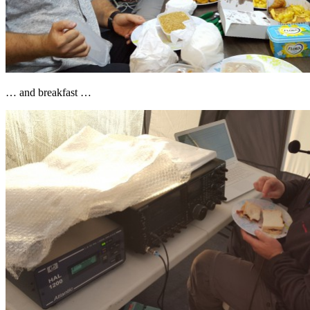
… and breakfast …