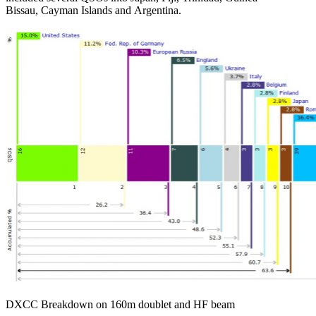
Bissau, Cayman Islands and Argentina.
DXCC Breakdown on 160m doublet and HF beam