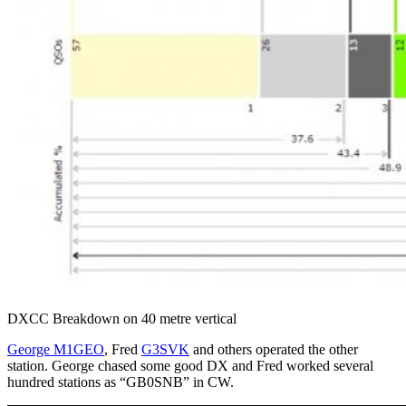
DXCC Breakdown on 40 metre vertical
George M1GEO
, Fred
G3SVK
and others operated the other
station. George chased some good DX and Fred worked several
hundred stations as “GB0SNB” in CW.