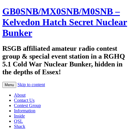
GB0SNB/MX0SNB/M0SNB –
Kelvedon Hatch Secret Nuclear
Bunker
RSGB affiliated amateur radio contest
group & special event station in a RGHQ
5.1 Cold War Nuclear Bunker, hidden in
the depths of Essex!
Skip to content
Menu
About
Contact Us
Contest Group
Information
Inside
QSL
Shack