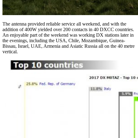
The antenna provided reliable service all weekend, and with the
addition of 400W yielded over 200 contacts in 40 DXCC countries.
An enjoyable part of the weekend was working DX stations later in
the evenings, including the USA, Chile, Mozambique, Guinea-
Bissau, Israel, UAE, Armenia and Asiatic Russia all on the 40 metre
vertical.