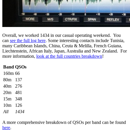
Overall, we worked 1434 in our casual operating weekend. You
can
see the full log here
. Some interesting contacts include Tunisia,
many Caribbean Islands, China, Ceuta & Melilla, French Guiana,
Liechtenstein, African Italy, Japan, Australia and New Zealand. For
more information,
look at the full countries breakdown
!
Band
QSOs
160m
66
80m
137
40m
276
20m
481
15m
348
10m
126
All
1434
A more comprehensive breakdown of QSOs per band can be found
here
.