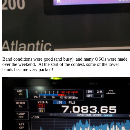
Band conditions were good (and busy), and many QSOs were made
over the weekend. At the start of the contest, some of the lower
bands became very packed!