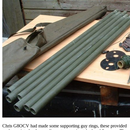
Chris G8OCV had made some supporting guy rings, these provided