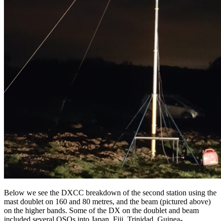
Below we see the DXCC breakdown of the second station using the
mast doublet on 160 and 80 metres, and the beam (pictured above)
on the higher bands. Some of the DX on the doublet and beam
included several QSOs into Japan, Fiji, Trinidad, Guinea-