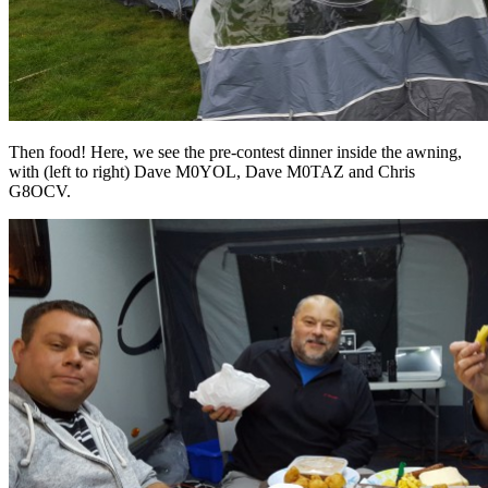
Then food! Here, we see the pre-contest dinner inside the awning,
with (left to right) Dave M0YOL, Dave M0TAZ and Chris
G8OCV.