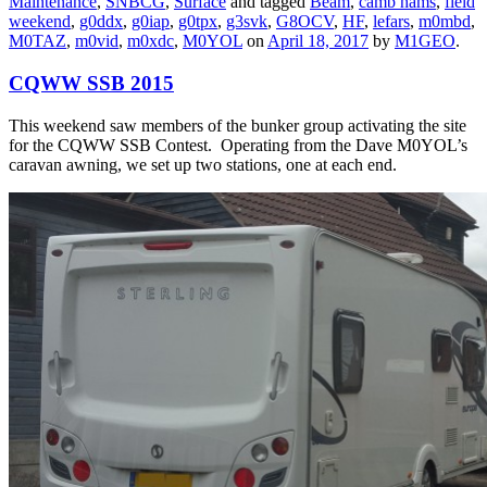
Maintenance
,
SNBCG
,
Surface
and tagged
Beam
,
camb hams
,
field
weekend
,
g0ddx
,
g0iap
,
g0tpx
,
g3svk
,
G8OCV
,
HF
,
lefars
,
m0mbd
,
M0TAZ
,
m0vid
,
m0xdc
,
M0YOL
on
April 18, 2017
by
M1GEO
.
CQWW SSB 2015
This weekend saw members of the bunker group activating the site
for the CQWW SSB Contest. Operating from the Dave M0YOL’s
caravan awning, we set up two stations, one at each end.