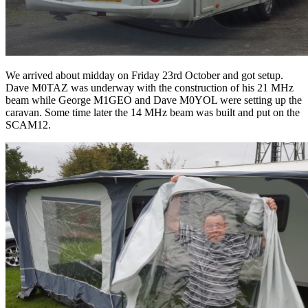
We arrived about midday on Friday 23rd October and got setup.
Dave M0TAZ was underway with the construction of his 21 MHz
beam while George M1GEO and Dave M0YOL were setting up the
caravan. Some time later the 14 MHz beam was built and put on the
SCAM12.