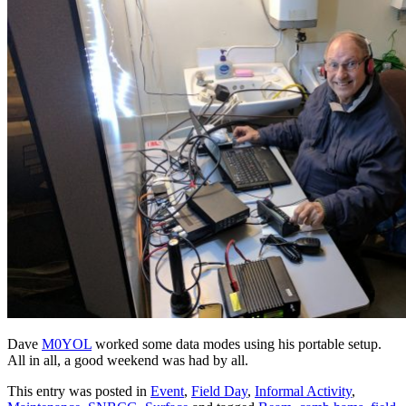
Dave
M0YOL
worked some data modes using his portable setup.
All in all, a good weekend was had by all.
This entry was posted in
Event
,
Field Day
,
Informal Activity
,