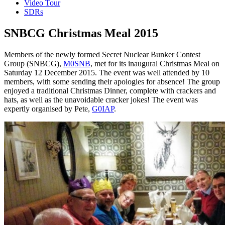
Video Tour
SDRs
SNBCG Christmas Meal 2015
Members of the newly formed Secret Nuclear Bunker Contest
Group (SNBCG),
M0SNB
, met for its inaugural Christmas Meal on
Saturday 12 December 2015. The event was well attended by 10
members, with some sending their apologies for absence! The group
enjoyed a traditional Christmas Dinner, complete with crackers and
hats, as well as the unavoidable cracker jokes! The event was
expertly organised by Pete,
G0IAP
.