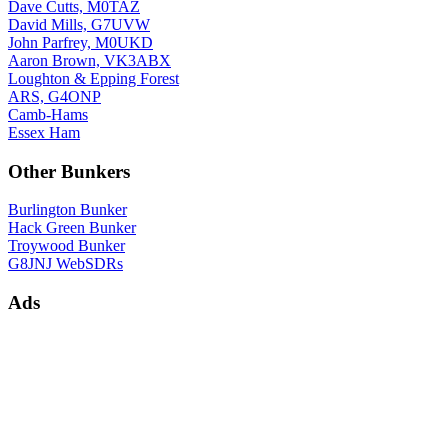
Dave Cutts, M0TAZ
David Mills, G7UVW
John Parfrey, M0UKD
Aaron Brown, VK3ABX
Loughton & Epping Forest
ARS, G4ONP
Camb-Hams
Essex Ham
Other Bunkers
Burlington Bunker
Hack Green Bunker
Troywood Bunker
G8JNJ WebSDRs
Ads