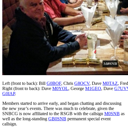
Left (front to back): Bill
G0BOF
, Chris
G8OCV
, Dave
M0TAZ
, Fre
Right (front to back): Dave
M0YOL
, George
M1GEO
, Dave
G7UV
G0IAP
.
Members started to arrive early, and began chatting and discussing
the new year’s events. There was much to celebrate, given the
SNBCG is now affiliated to the RSGB with the callsign
M0SNB
as
well as the long-standing
GB0SNB
permanent special event
callsign.