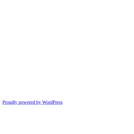
Proudly powered by WordPress