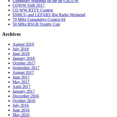
Upminster Windmill on the air GB2UW
CQWW SSB 2017
CQ WW RTTY Contest
SNBCG and LEFARS Big Radio Weekend
70 MHz Cumulative Contest #4
50 MHz RSGB Trophy Cup
Archives
August 2019
July 2018
June 2018
January 2018
October 2017
September 2017
August 2017
June 2017
May 2017
April 2017
January 2017
December 2016
October 2016
July 2016
June 2016
May 2016