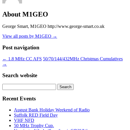
About M1GEO
George Smart, M1GEO http://www.george-smart.co.uk
View all posts by M1GEO
→
Post navigation
←
1.8 MHz CC AFS
50/70/144/432MHz Christmas Cumulatives
→
Search website
Search
for:
Recent Events
August Bank Holiday Weekend of Radio
Suffolk RED Field Day
VHF NFD
50 MHz Trophy Cup.