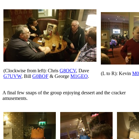
(Clockwise from left): Chris
G8OCV
, Dave
(L to R): Kevin
M0
G7UVW
, Bill
G0BOF
& George
M1GEO
.
A final few snaps of the group enjoying dessert and the cracker
amusements.