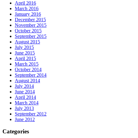
April 2016
March 2016
January 2016
December 2015
November 2015
October 2015
September 2015
August 2015
July 2015
June 2015
April 2015
March 2015
October 2014
September 2014
August 2014
July 2014
June 2014
April 2014
March 2014
July 2013
September 2012
June 2012
Categories