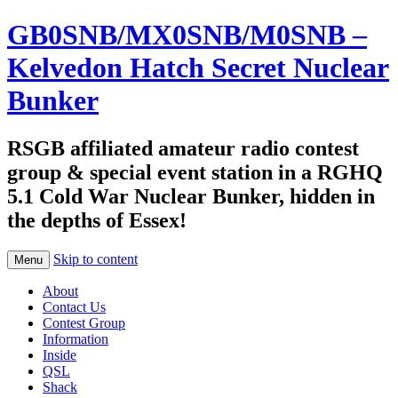
GB0SNB/MX0SNB/M0SNB –
Kelvedon Hatch Secret Nuclear
Bunker
RSGB affiliated amateur radio contest
group & special event station in a RGHQ
5.1 Cold War Nuclear Bunker, hidden in
the depths of Essex!
Skip to content
Menu
About
Contact Us
Contest Group
Information
Inside
QSL
Shack