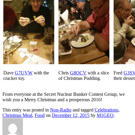
Dave
G7UVW
with the
Chris
G8OCV
with a slice
Fred
G3S
cracker toy.
of Christmas Pudding.
their desser
From everyone at the Secret Nuclear Bunker Contest Group, we
wish you a Merry Christmas and a prosperous 2016!
This entry was posted in
Non-Radio
and tagged
Celebrations
,
Christmas Meal
,
Food
on
December 12, 2015
by
M1GEO
.