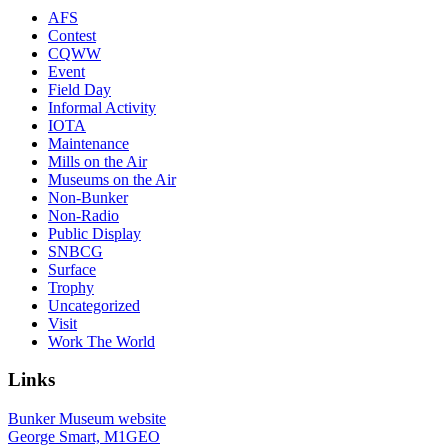
AFS
Contest
CQWW
Event
Field Day
Informal Activity
IOTA
Maintenance
Mills on the Air
Museums on the Air
Non-Bunker
Non-Radio
Public Display
SNBCG
Surface
Trophy
Uncategorized
Visit
Work The World
Links
Bunker Museum website
George Smart, M1GEO