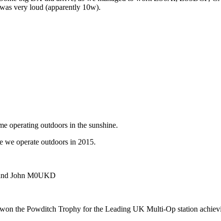
 was very loud (apparently 10w).
ime operating outdoors in the sunshine.
e we operate outdoors in 2015.
 and John M0UKD
won the Powditch Trophy for the Leading UK Multi-Op station achievi