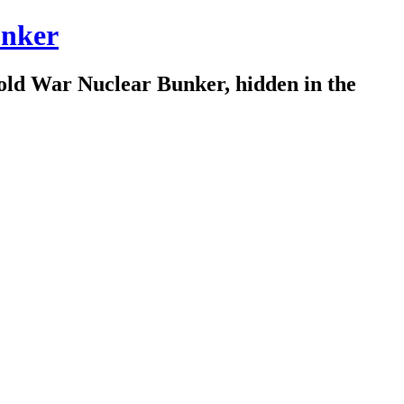
nker
old War Nuclear Bunker, hidden in the