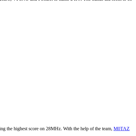
ng the highest score on 28MHz. With the help of the team,
M0TAZ