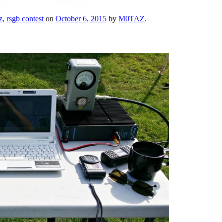
z
,
rsgb contest
on
October 6, 2015
by
M0TAZ
.