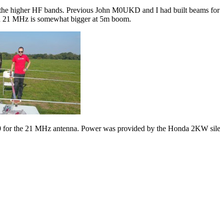
on the higher HF bands. Previous John M0UKD and I had built beams f
d 21 MHz is somewhat bigger at 5m boom.
0 for the 21 MHz antenna. Power was provided by the Honda 2KW sile