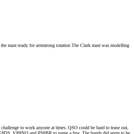
 the mast ready for armstrong rotation The Clark mast was modelling
 challenge to work anyone at times. QSO could be hard to tease out,
CX8DS, VP8NO and PS8BR to name a few. The bands did seem to be