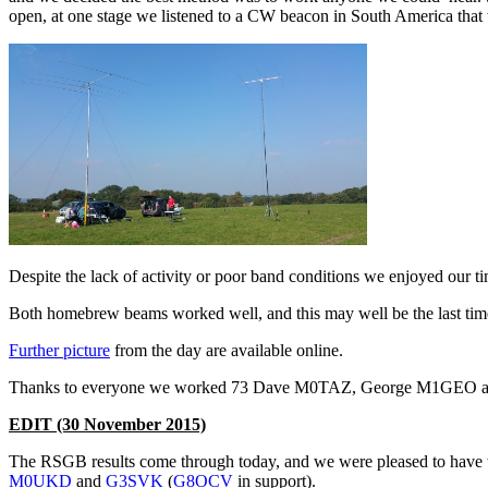
open, at one stage we listened to a CW beacon in South America that
Despite the lack of activity or poor band conditions we enjoyed our t
Both homebrew beams worked well, and this may well be the last tim
Further picture
from the day are available online.
Thanks to everyone we worked 73 Dave M0TAZ, George M1GEO
EDIT (30 November 2015)
The RSGB results come through today, and we were pleased to have 
M0UKD
and
G3SVK
(
G8OCV
in support).