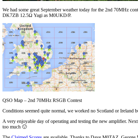
We had some great September weather today for the 2nd 70MHz contes
DK7ZB 12.5Ω Yagi as M0UKD/P.
QSO Map – 2nd 70MHz RSGB Contest
Conditions seemed quite normal, we worked no Scotland or Ireland
A very enjoyable day of operating and testing the new amplifier. Nex
too much 🙂
The
Claimed Scores
are available. Thanks to Dave M0TAZ, Geor