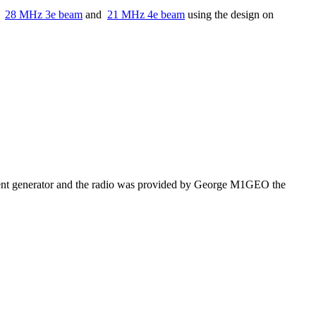
or
28 MHz 3e beam
and
21 MHz 4e beam
using the design on
nt generator and the radio was provided by George M1GEO the