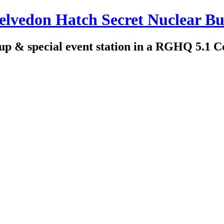
edon Hatch Secret Nuclear Bu
up & special event station in a RGHQ 5.1 C