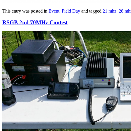
This entry was posted in
Event
,
Field Day
and tagged
21 mhz
,
28 mh
RSGB 2nd 70MHz Contest