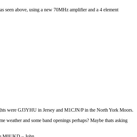
 as seen above, using a new 70MHz amplifier and a 4 element
ights were GJ3YHU in Jersey and M1CJN/P in the North York Moors.
e same weather and some band openings perhaps? Maybe thats asking
de M0UKD – John.