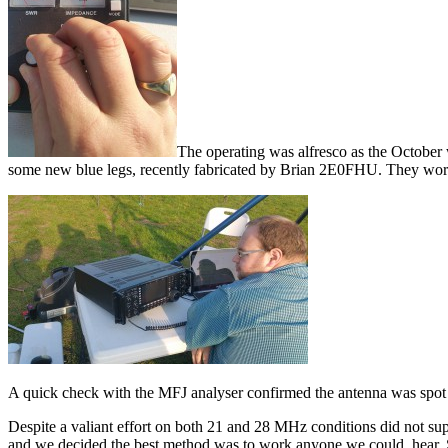
The operating was alfresco as the October
some new blue legs, recently fabricated by Brian 2E0FHU. They work
A quick check with the MFJ analyser confirmed the antenna was spot
Despite a valiant effort on both 21 and 28 MHz conditions did not su
and we decided the best method was to work anyone we could hea