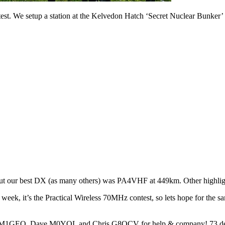
t. We setup a station at the Kelvedon Hatch ‘Secret Nuclear Bunker’
 but our best DX (as many others) was PA4VHF at 449km. Other highl
t week, it’s the Practical Wireless 70MHz contest, so lets hope for th
ge M1GEO, Dave M0YOL and Chris G8OCV for help & company! 73 