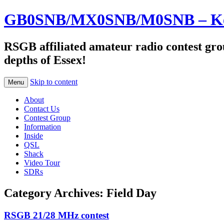
GB0SNB/MX0SNB/M0SNB – Kelv
RSGB affiliated amateur radio contest gro
depths of Essex!
Skip to content
Menu
About
Contact Us
Contest Group
Information
Inside
QSL
Shack
Video Tour
SDRs
Category Archives:
Field Day
RSGB 21/28 MHz contest