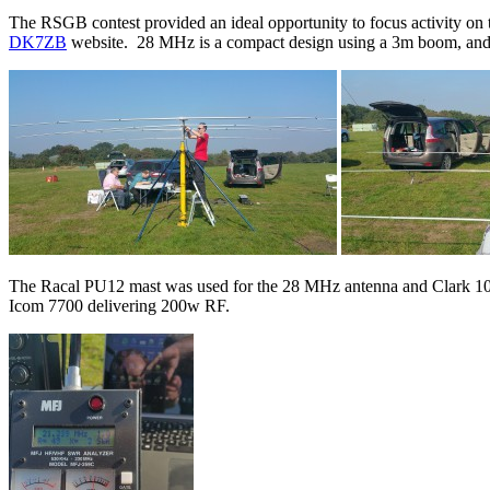
The RSGB contest provided an ideal opportunity to focus activity 
DK7ZB
website. 28 MHz is a compact design using a 3m boom, an
The Racal PU12 mast was used for the 28 MHz antenna and Clark 1
Icom 7700 delivering 200w RF.