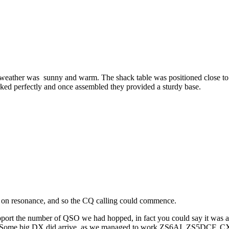
 weather was sunny and warm. The shack table was positioned close to
ed perfectly and once assembled they provided a sturdy base.
 on resonance, and so the CQ calling could commence.
pport the number of QSO we had hopped, in fact you could say it was a
r. Some big DX did arrive, as we managed to work ZS6AI, ZS5DCF, 