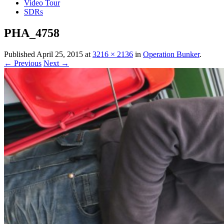
Video Tour
SDRs
PHA_4758
Published
April 25, 2015
at
3216 × 2136
in
Operation Bunker
.
← Previous
Next →