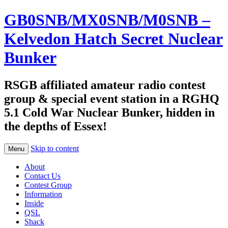
GB0SNB/MX0SNB/M0SNB –
Kelvedon Hatch Secret Nuclear
Bunker
RSGB affiliated amateur radio contest
group & special event station in a RGHQ
5.1 Cold War Nuclear Bunker, hidden in
the depths of Essex!
Skip to content
Menu
About
Contact Us
Contest Group
Information
Inside
QSL
Shack