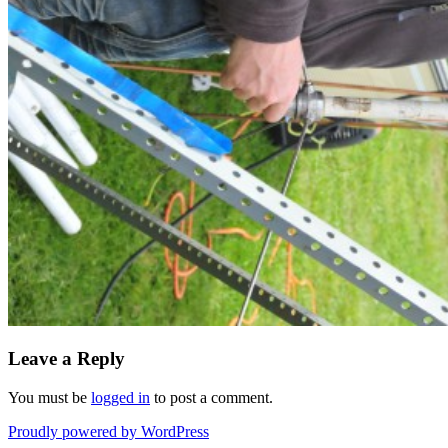
Leave a Reply
You must be
logged in
to post a comment.
Proudly powered by WordPress