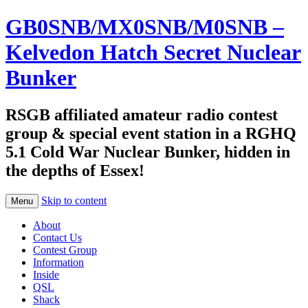
GB0SNB/MX0SNB/M0SNB –
Kelvedon Hatch Secret Nuclear
Bunker
RSGB affiliated amateur radio contest
group & special event station in a RGHQ
5.1 Cold War Nuclear Bunker, hidden in
the depths of Essex!
Skip to content
Menu
About
Contact Us
Contest Group
Information
Inside
QSL
Shack