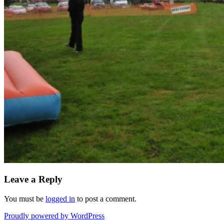
Leave a Reply
You must be
logged in
to post a comment.
Proudly powered by WordPress