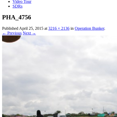
Video Tour
SDRs
PHA_4756
Published
April 25, 2015
at
3216 × 2136
in
Operation Bunker
.
← Previous
Next →