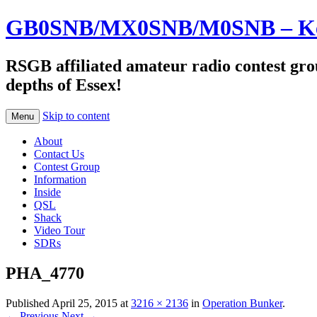
GB0SNB/MX0SNB/M0SNB – Kelv
RSGB affiliated amateur radio contest gro
depths of Essex!
Skip to content
Menu
About
Contact Us
Contest Group
Information
Inside
QSL
Shack
Video Tour
SDRs
PHA_4770
Published
April 25, 2015
at
3216 × 2136
in
Operation Bunker
.
← Previous
Next →