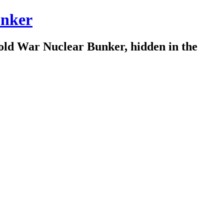
nker
old War Nuclear Bunker, hidden in the