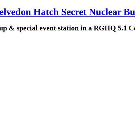
edon Hatch Secret Nuclear Bu
up & special event station in a RGHQ 5.1 C