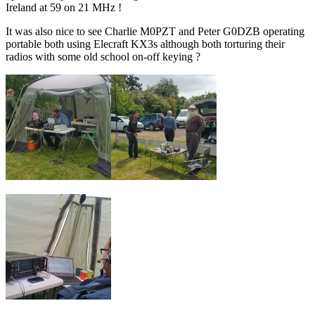
Ireland at 59 on 21 MHz !
It was also nice to see Charlie M0PZT and Peter G0DZB operating
portable both using Elecraft KX3s although both torturing their
radios with some old school on-off keying ?