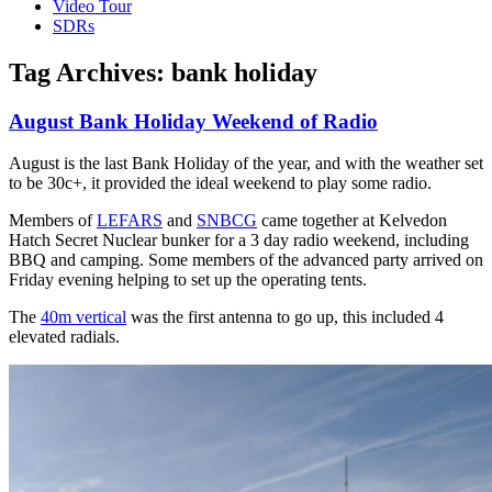
Video Tour
SDRs
Tag Archives:
bank holiday
August Bank Holiday Weekend of Radio
August is the last Bank Holiday of the year, and with the weather set
to be 30c+, it provided the ideal weekend to play some radio.
Members of
LEFARS
and
SNBCG
came together at Kelvedon
Hatch Secret Nuclear bunker for a 3 day radio weekend, including
BBQ and camping. Some members of the advanced party arrived on
Friday evening helping to set up the operating tents.
The
40m vertical
was the first antenna to go up, this included 4
elevated radials.