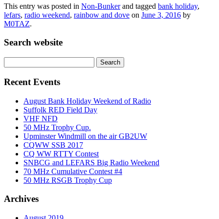
This entry was posted in
Non-Bunker
and tagged
bank holiday
,
lefars
,
radio weekend
,
rainbow and dove
on
June 3, 2016
by
M0TAZ
.
Search website
Search
for:
Recent Events
August Bank Holiday Weekend of Radio
Suffolk RED Field Day
VHF NFD
50 MHz Trophy Cup.
Upminster Windmill on the air GB2UW
CQWW SSB 2017
CQ WW RTTY Contest
SNBCG and LEFARS Big Radio Weekend
70 MHz Cumulative Contest #4
50 MHz RSGB Trophy Cup
Archives
August 2019