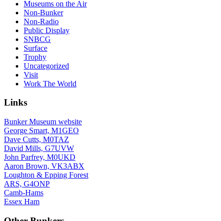
Museums on the Air
Non-Bunker
Non-Radio
Public Display
SNBCG
Surface
Trophy
Uncategorized
Visit
Work The World
Links
Bunker Museum website
George Smart, M1GEO
Dave Cutts, M0TAZ
David Mills, G7UVW
John Parfrey, M0UKD
Aaron Brown, VK3ABX
Loughton & Epping Forest
ARS, G4ONP
Camb-Hams
Essex Ham
Other Bunkers