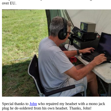
over EU.
Special thanks to
John
who repaired my headset with a mono jack
plug he de-soldered from his own headset. Thanks, John!