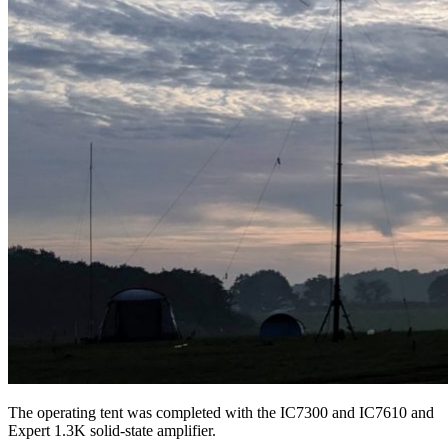
The operating tent was completed with the IC7300 and IC7610 and
Expert 1.3K solid-state amplifier.