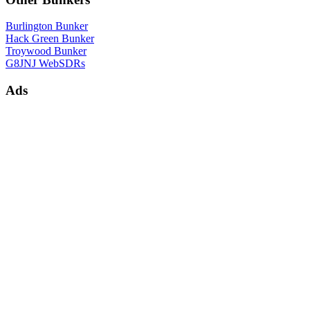
Burlington Bunker
Hack Green Bunker
Troywood Bunker
G8JNJ WebSDRs
Ads