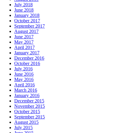
July 2018
June 2018
January 2018
October 2017
September 2017
August 2017
June 2017
May 2017
April 2017
January 2017
December 2016
October 2016
July 2016
June 2016
May 2016
April 2016
March 2016
January 2016
December 2015
November 2015
October 2015
September 2015
August 2015
July 2015
June 2015