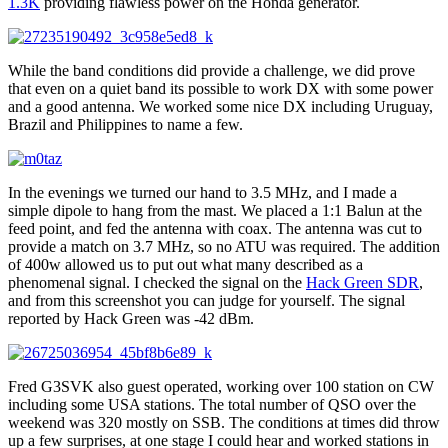
1.3K
providing flawless power on the Honda generator.
While the band conditions did provide a challenge, we did prove
that even on a quiet band its possible to work DX with some power
and a good antenna. We worked some nice DX including Uruguay,
Brazil and Philippines to name a few.
In the evenings we turned our hand to 3.5 MHz, and I made a
simple dipole to hang from the mast. We placed a 1:1 Balun at the
feed point, and fed the antenna with coax. The antenna was cut to
provide a match on 3.7 MHz, so no ATU was required. The addition
of 400w allowed us to put out what many described as a
phenomenal signal. I checked the signal on the
Hack Green SDR
,
and from this screenshot you can judge for yourself. The signal
reported by Hack Green was -42 dBm.
Fred G3SVK also guest operated, working over 100 station on CW
including some USA stations. The total number of QSO over the
weekend was 320 mostly on SSB. The conditions at times did throw
up a few surprises, at one stage I could hear and worked stations in