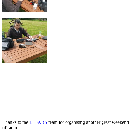
Thanks to the
LEFARS
team for organising another great weekend
of radio.