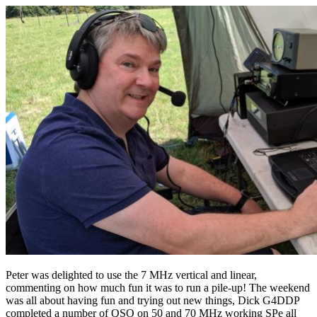
Peter was delighted to use the 7 MHz vertical and linear,
commenting on how much fun it was to run a pile-up! The weekend
was all about having fun and trying out new things, Dick G4DDP
completed a number of QSO on 50 and 70 MHz working SPe all