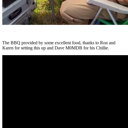
The BBQ provided by some excellent food, thanks to Ron and
Karen for setting this up and Dave M0MDB for his Chillie.