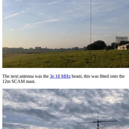
The next antenna was the
3e 18 MHz
beam, this was fitted onto the
12m SCAM mast.