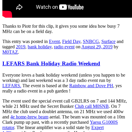
Thanks to Piotr for this clip, it gives you some idea how busy 7
MHz can be on a field day.
This entry was posted in
Event
,
Field Day
,
SNBCG
,
Surface
and
tagged
2019
,
bank holiday
,
radio event
on
August 29, 2019
by
M0TAZ
.
LEFARS Bank Holiday Radio Weekend
Everyone loves a bank holiday weekend (unless you happen to be
working) and last weekend was a 3 day radio event run by
LEFARS.
The event is based at the
Rainbow and Dove PH
, yes
really a radio event in a pub garden !
The event used the special event call GB2LRS on 7 and 144 MHz,
while 21 MHz used the Secret Bunker
Club call M0SNB
. On 7
MHz the club used a doublet antenna, on 21 MHz we used 400w
and
4e home-brew beam
aerial. The beam was mounted on a 10m
Clark pump up past, with a recently purchased
Yaesu G1000S
rotator
. The linear amplifier was a solid state by
Expert