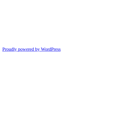
Proudly powered by WordPress