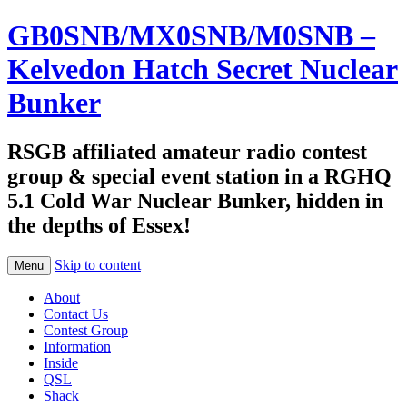
GB0SNB/MX0SNB/M0SNB –
Kelvedon Hatch Secret Nuclear
Bunker
RSGB affiliated amateur radio contest
group & special event station in a RGHQ
5.1 Cold War Nuclear Bunker, hidden in
the depths of Essex!
Skip to content
Menu
About
Contact Us
Contest Group
Information
Inside
QSL
Shack