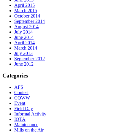
April 2015
March 2015
October 2014
September 2014
August 2014
July 2014
June 2014
April 2014
March 2014
July 2013
September 2012
June 2012
Categories
AFS
Contest
CQWW
Event
Field Day
Informal Activity
IOTA
Maintenance
Mills on the Air