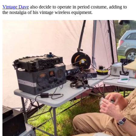
Vintage Dave
also decide to operate in period costume, adding to
the nostalgia of his vintage wireless equipment.