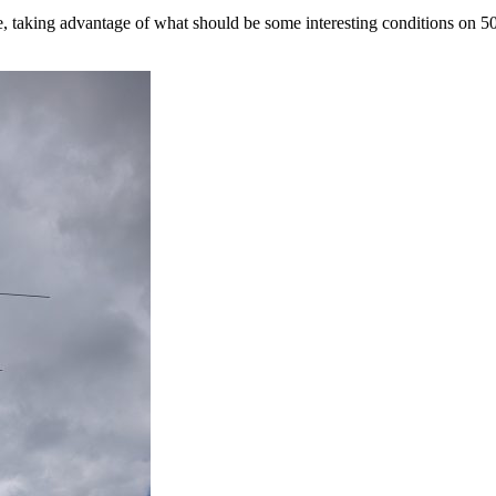
taking advantage of what should be some interesting conditions on 5