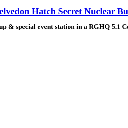
edon Hatch Secret Nuclear Bu
up & special event station in a RGHQ 5.1 C