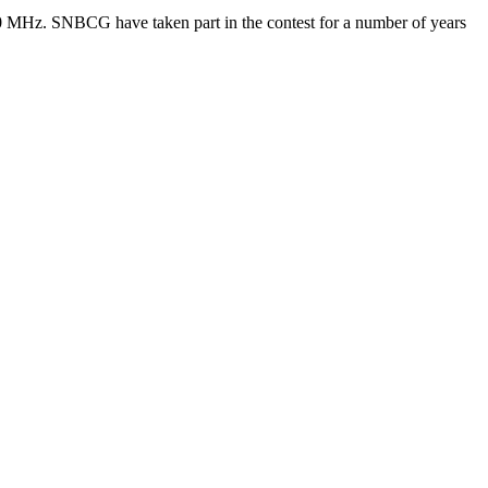
0 MHz. SNBCG have taken part in the contest for a number of years