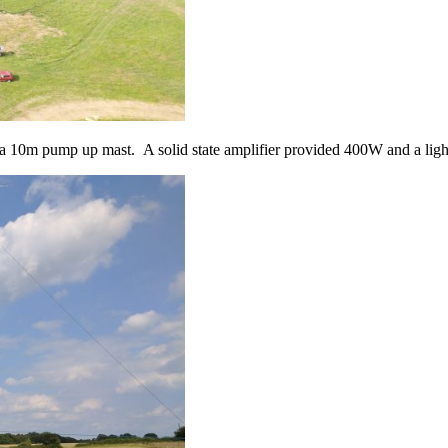
10m pump up mast. A solid state amplifier provided 400W and a light 