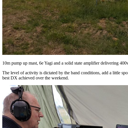
10m pump up mast, 6e Yagi and a solid state amplifier delivering 400
The level of activity is dictated by the band conditions, add a little s
best DX achieved over the weekend.