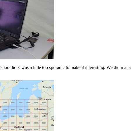
e sporadic E was a little too sporadic to make it interesting. We did ma