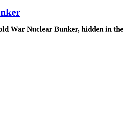
nker
old War Nuclear Bunker, hidden in the