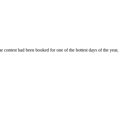
ontest had been booked for one of the hottest days of the year,