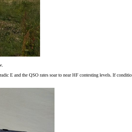
w.
poradic E and the QSO rates soar to near HF contesting levels. If conditi