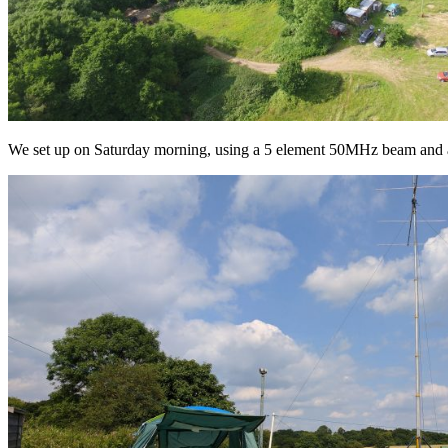
We set up on Saturday morning, using a 5 element 50MHz beam and a 