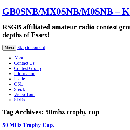
GB0SNB/MX0SNB/M0SNB – Kelv
RSGB affiliated amateur radio contest gro
depths of Essex!
Skip to content
Menu
About
Contact Us
Contest Group
Information
Inside
QSL
Shack
Video Tour
SDRs
Tag Archives:
50mhz trophy cup
50 MHz Trophy Cup.