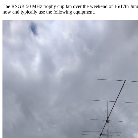
The RSGB 50 MHz trophy cup fan over the weekend of 16/17th June, 
now and typically use the following equipment.