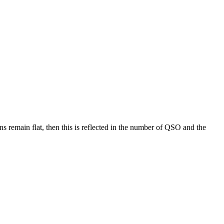
ons remain flat, then this is reflected in the number of QSO and the