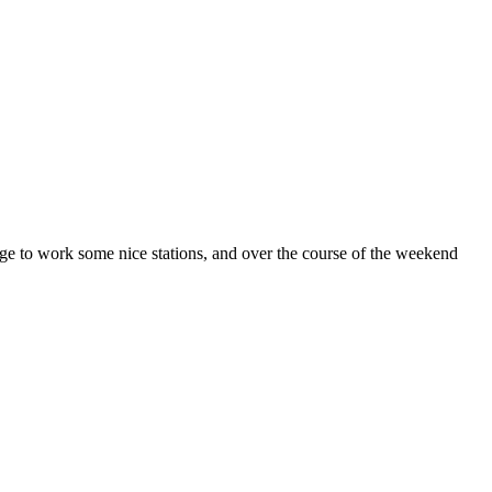
nage to work some nice stations, and over the course of the weekend