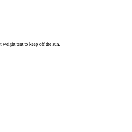
weight tent to keep off the sun.