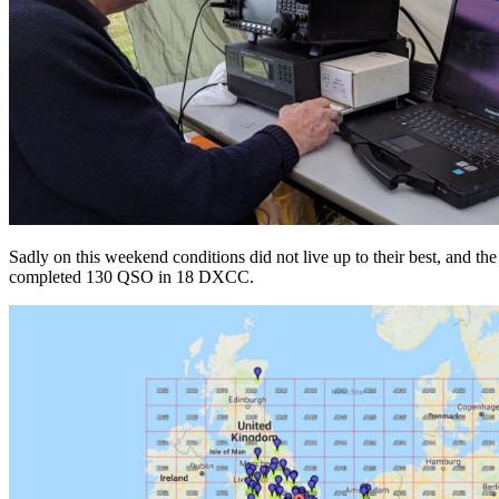
Sadly on this weekend conditions did not live up to their best, and th
completed 130 QSO in 18 DXCC.