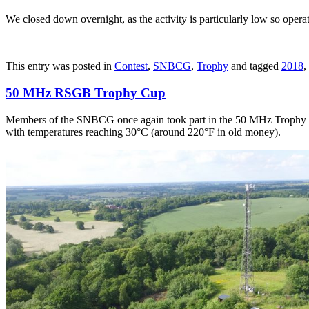
We closed down overnight, as the activity is particularly low so opera
This entry was posted in
Contest
,
SNBCG
,
Trophy
and tagged
2018
,
50 MHz RSGB Trophy Cup
Members of the SNBCG once again took part in the 50 MHz Trophy Cup.
with temperatures reaching 30°C (around 220°F in old money).