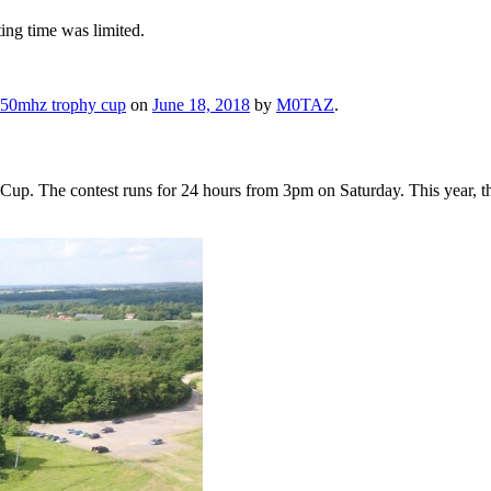
ting time was limited.
50mhz trophy cup
on
June 18, 2018
by
M0TAZ
.
 The contest runs for 24 hours from 3pm on Saturday. This year, the c